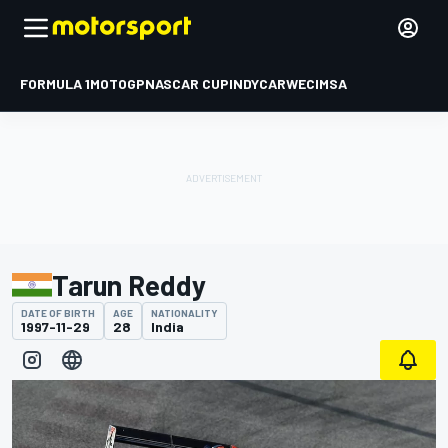
FORMULA 1
MOTOGP
NASCAR CUP
INDYCAR
WEC
IMSA
Tarun Reddy
DATE OF BIRTH
AGE
NATIONALITY
1997-11-29
28
India