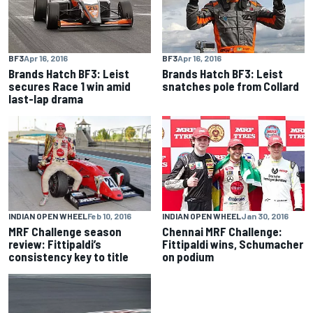
BF3
Apr 16, 2016
BF3
Apr 16, 2016
Brands Hatch BF3: Leist
Brands Hatch BF3: Leist
secures Race 1 win amid
snatches pole from Collard
last-lap drama
INDIAN OPEN WHEEL
Feb 10, 2016
INDIAN OPEN WHEEL
Jan 30, 2016
MRF Challenge season
Chennai MRF Challenge:
review: Fittipaldi’s
Fittipaldi wins, Schumacher
consistency key to title
on podium