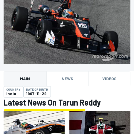
MAIN
NEWS
VIDEOS
COUNTRY
DATE OF BIRTH
India
1997-11-29
Latest News On Tarun Reddy