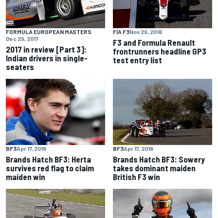
FORMULA EUROPEAN MASTERS
FIA F3
Nov 29, 2016
Dec 29, 2017
F3 and Formula Renault
2017 in review [Part 3]:
frontrunners headline GP3
Indian drivers in single-
test entry list
seaters
BF3
Apr 17, 2016
BF3
Apr 17, 2016
Brands Hatch BF3: Herta
Brands Hatch BF3: Sowery
survives red flag to claim
takes dominant maiden
maiden win
British F3 win