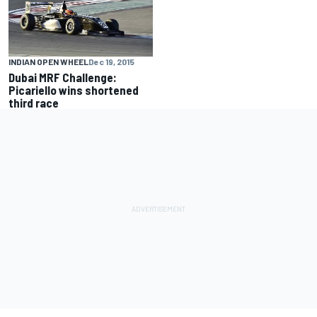
INDIAN OPEN WHEEL
Dec 19, 2015
Dubai MRF Challenge:
Picariello wins shortened
third race