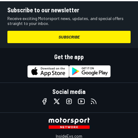
Subscribe to our newsletter
Receive exciting Motorsport news, updates, and special offers
straight to your inbox.
SUBSCRIBE
Get the app
Social media
InsideEvs.com