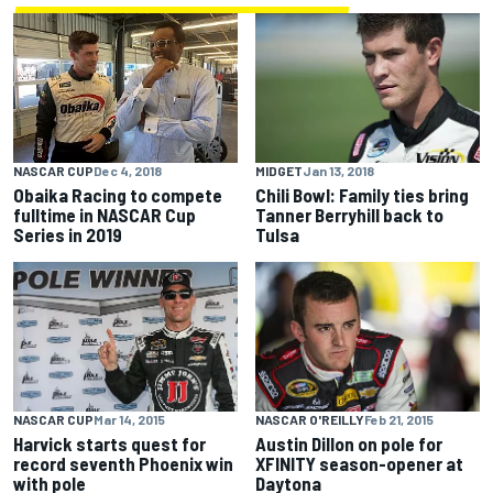
MIDGET
Jan 13, 2018
NASCAR CUP
Dec 4, 2018
Chili Bowl: Family ties bring
Obaika Racing to compete
Tanner Berryhill back to
fulltime in NASCAR Cup
Tulsa
Series in 2019
NASCAR CUP
Mar 14, 2015
NASCAR O'REILLY
Feb 21, 2015
Harvick starts quest for
Austin Dillon on pole for
record seventh Phoenix win
XFINITY season-opener at
with pole
Daytona