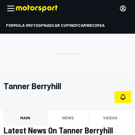
FORMULA 1
MOTOGP
NASCAR CUP
INDYCAR
WEC
IMSA
Tanner Berryhill
MAIN
NEWS
VIDEOS
Latest News On Tanner Berryhill