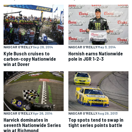
NASCAR O'REILLY
Sep 28, 2014
NASCAR O'REILLY
May 3, 2014
Kyle Busch cruises to
Hornish earns Nationwide
carbon-copy Nationwide
pole in JGR 1-2-3
win at Dover
NASCAR O'REILLY
Apr 26, 2014
NASCAR O'REILLY
Aug 29, 2013
Harvick dominates in
Top spots tend to swap in
seventh Nationwide Series
tight series points battle
win at Richmond