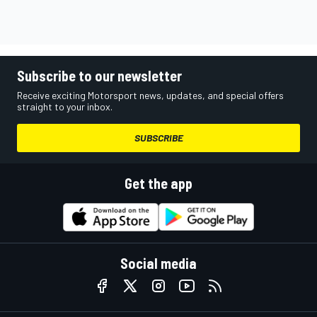
Subscribe to our newsletter
Receive exciting Motorsport news, updates, and special offers
straight to your inbox.
SUBSCRIBE
Get the app
Social media