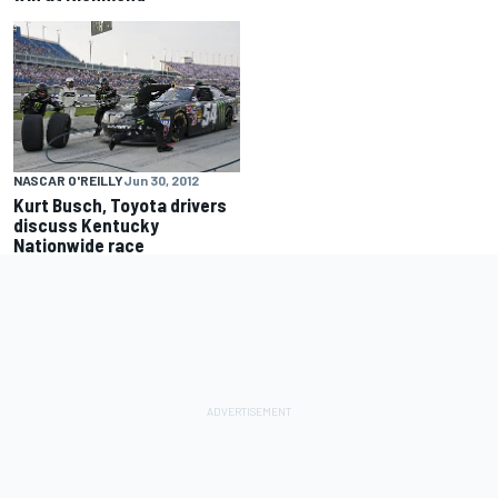
NASCAR O'REILLY
Jun 30, 2012
Kurt Busch, Toyota drivers
discuss Kentucky
Nationwide race