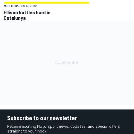
MOTOGP
Jun 4, 2012
Ellison battles hard in
Catalunya
Subscribe to our newsletter
Receive exciting Motorsport news, updates, and special offers
straight to your inbox.