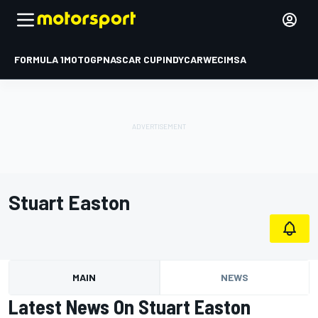
FORMULA 1
MOTOGP
NASCAR CUP
INDYCAR
WEC
IMSA
Stuart Easton
MAIN
NEWS
Latest News On Stuart Easton