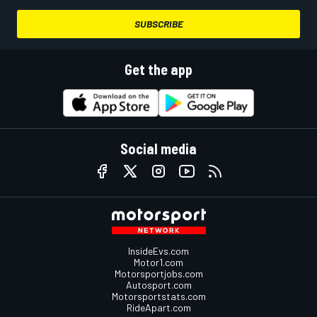
SUBSCRIBE
Get the app
Social media
InsideEvs.com
Motor1.com
Motorsportjobs.com
Autosport.com
Motorsportstats.com
RideApart.com