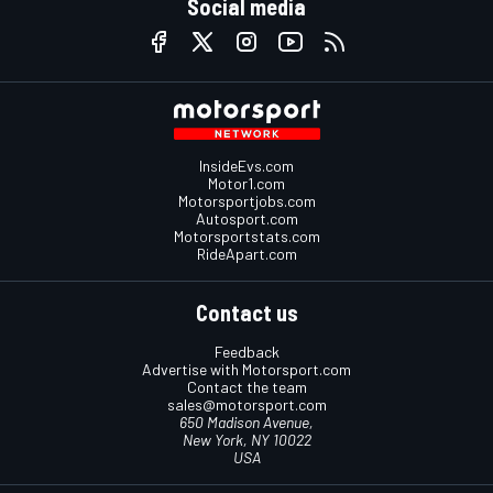
Social media
InsideEvs.com
Motor1.com
Motorsportjobs.com
Autosport.com
Motorsportstats.com
RideApart.com
Contact us
Feedback
Advertise with Motorsport.com
Contact the team
sales@motorsport.com
650 Madison Avenue,
New York, NY 10022
USA