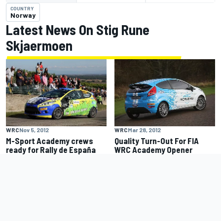
COUNTRY
Norway
Latest News On Stig Rune
Skjaermoen
WRC
Nov 5, 2012
WRC
Mar 28, 2012
M-Sport Academy crews
Quality Turn-Out For FIA
ready for Rally de España
WRC Academy Opener