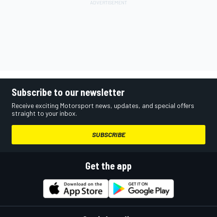
Subscribe to our newsletter
Receive exciting Motorsport news, updates, and special offers
straight to your inbox.
SUBSCRIBE
Get the app