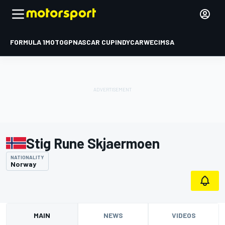
FORMULA 1
MOTOGP
NASCAR CUP
INDYCAR
WEC
IMSA
Stig Rune Skjaermoen
NATIONALITY
Norway
MAIN
NEWS
VIDEOS