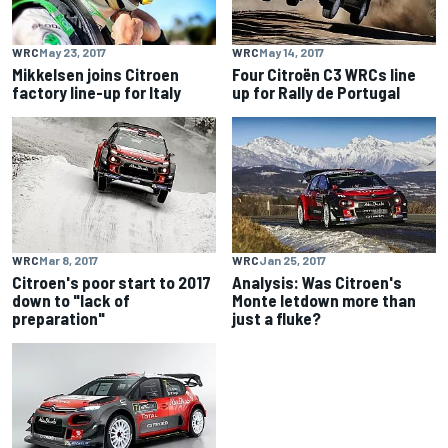
WRC
May 23, 2017
WRC
May 14, 2017
Mikkelsen joins Citroen
Four Citroën C3 WRCs line
factory line-up for Italy
up for Rally de Portugal
WRC
Mar 8, 2017
WRC
Jan 25, 2017
Citroen's poor start to 2017
Analysis: Was Citroen's
down to "lack of
Monte letdown more than
preparation"
just a fluke?