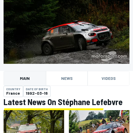
MAIN
NEWS
VIDEOS
COUNTRY
DATE OF BIRTH
France
1992-03-16
Latest News On Stéphane Lefebvre