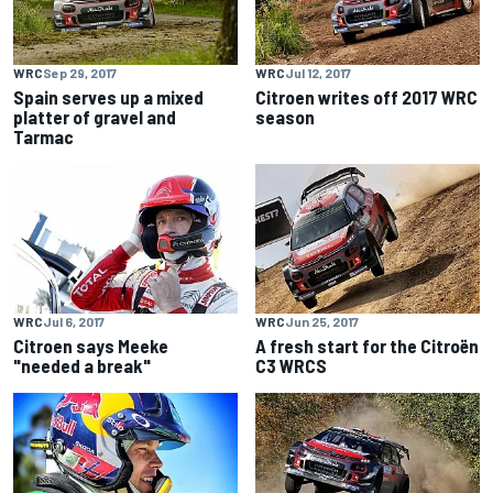
WRC
Sep 29, 2017
WRC
Jul 12, 2017
Spain serves up a mixed
Citroen writes off 2017 WRC
platter of gravel and
season
Tarmac
WRC
Jul 6, 2017
WRC
Jun 25, 2017
Citroen says Meeke
A fresh start for the Citroën
"needed a break"
C3 WRCS