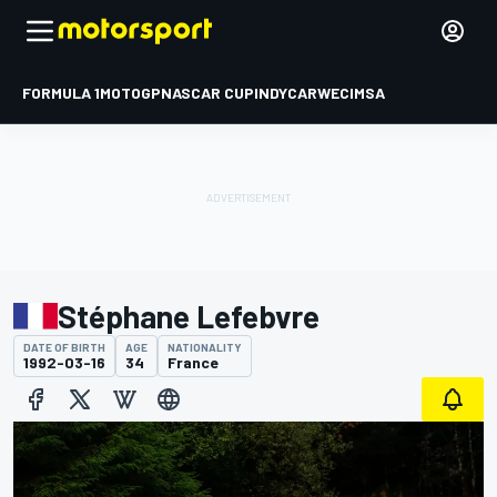
FORMULA 1
MOTOGP
NASCAR CUP
INDYCAR
WEC
IMSA
Stéphane Lefebvre
DATE OF BIRTH
AGE
NATIONALITY
1992-03-16
34
France