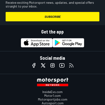
Receive exciting Motorsport news, updates, and special offers
straight to your inbox.
SUBSCRIBE
Get the app
Social media
InsideEvs.com
Motor1.com
Motorsportjobs.com
Autosport.com