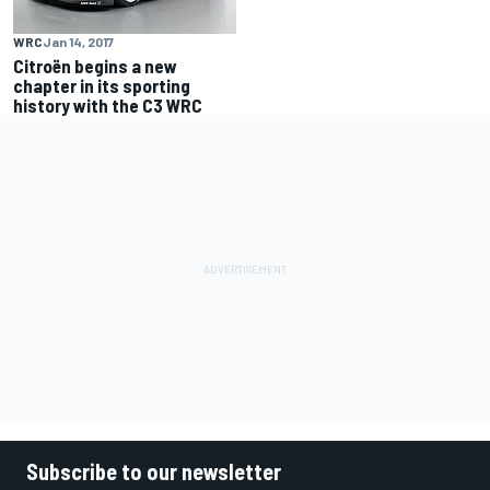
WRC
Jan 14, 2017
Citroën begins a new
chapter in its sporting
history with the C3 WRC
Subscribe to our newsletter