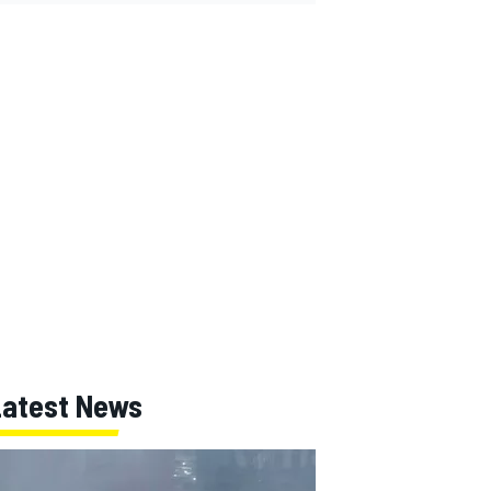
Latest News