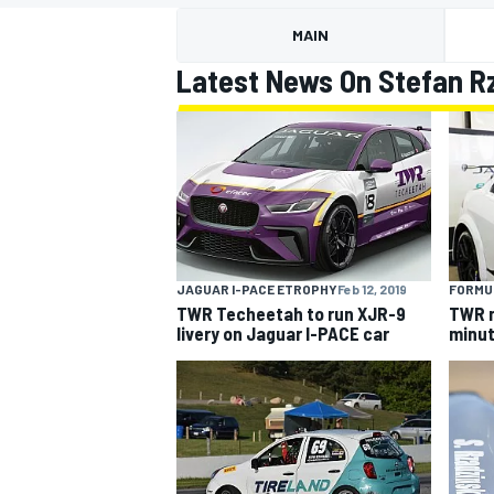
MAIN
Latest News On Stefan R
MOTOGP
JAGUAR I-PACE ETROPHY
Feb 12, 2019
FORMU
TWR Techeetah to run XJR-9
TWR n
livery on Jaguar I-PACE car
minut