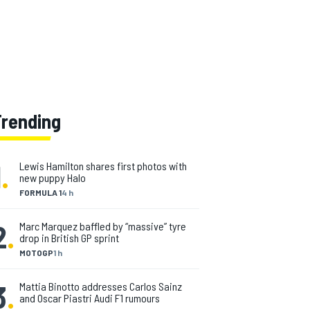
Trending
1
.
Lewis Hamilton shares first photos with
new puppy Halo
FORMULA 1
4 h
2
.
Marc Marquez baffled by “massive” tyre
drop in British GP sprint
MOTOGP
1 h
3
.
Mattia Binotto addresses Carlos Sainz
and Oscar Piastri Audi F1 rumours