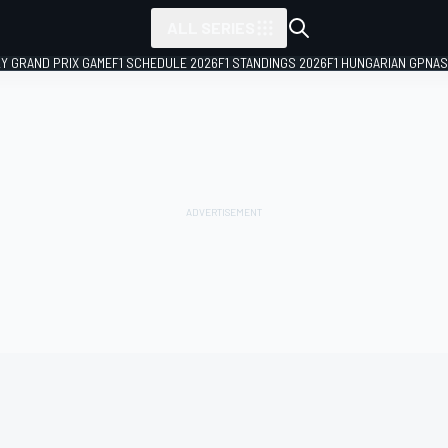
ALL SERIES
LY GRAND PRIX GAME
F1 SCHEDULE 2026
F1 STANDINGS 2026
F1 HUNGARIAN GP
NAS