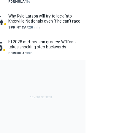
FORMULA 1
1 d
4
.
Why Kyle Larson will try to lock into
Knoxville Nationals even if he can't race
SPRINT CAR
26 min
5
.
F1 2026 mid-season grades: Williams
takes shocking step backwards
FORMULA 1
10 h