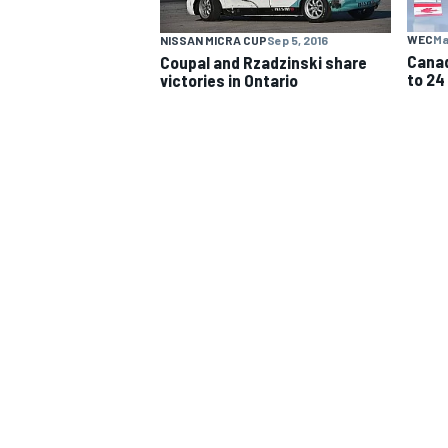
WEC
Ma
NISSAN MICRA CUP
Sep 5, 2016
NASCAR CUP
Canad
Coupal and Rzadzinski share
to 24
victories in Ontario
INDYCAR
WEC