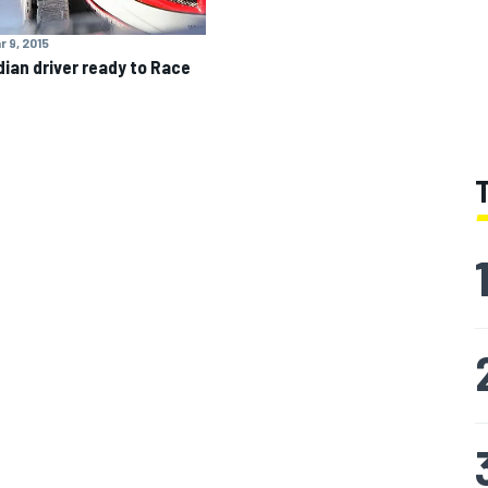
r 9, 2015
ian driver ready to Race