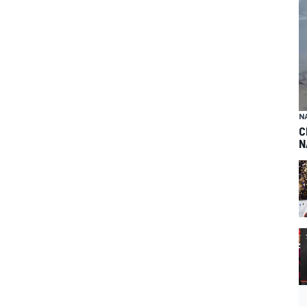
N
C
N