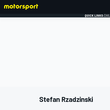
QUICK LINKS:
DAI
FORMULA 1
Stefan Rzadzinski