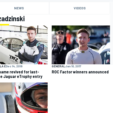
NEWS
VIDEOS
zadzinski
LA E
Dec 14, 2018
GENERAL
Jan 10, 2017
ame revived for last-
ROC Factor winners announced
e Jaguar eTrophy entry