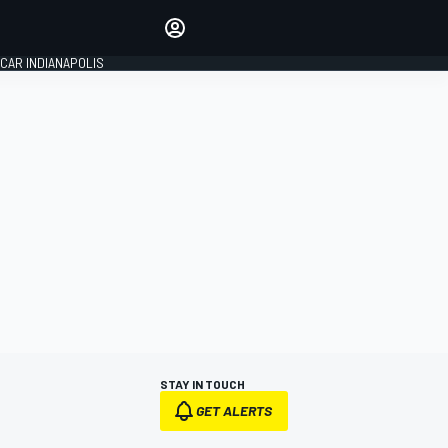
Make your voice heard with
article commenting.
CAR INDIANAPOLIS
SIGN IN
EDITION
GLOBAL
STAY IN TOUCH
GET ALERTS