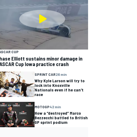
ASCAR CUP
hase Elliott sustains minor damage in
ASCAR Cup Iowa practice crash
SPRINT CAR
26 min
Why Kyle Larson will try to
lock into Knoxville
Nationals even if he can't
race
MOTOGP
42 min
How a “destroyed” Marco
Bezzecchi battled to British
GP sprint podium