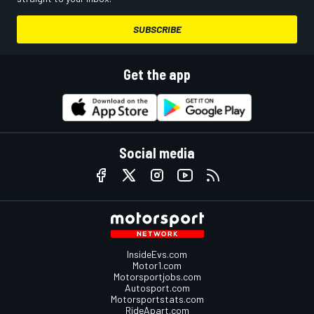
SUBSCRIBE
Get the app
Social media
InsideEvs.com
Motor1.com
Motorsportjobs.com
Autosport.com
Motorsportstats.com
RideApart.com