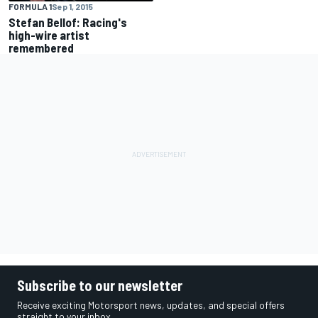
FORMULA 1
Sep 1, 2015
Stefan Bellof: Racing's
high-wire artist
remembered
Subscribe to our newsletter
Receive exciting Motorsport news, updates, and special offers
straight to your inbox.