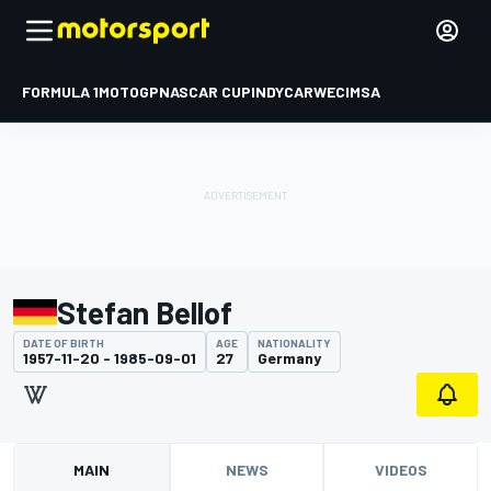
FORMULA 1
MOTOGP
NASCAR CUP
INDYCAR
WEC
IMSA
Stefan Bellof
DATE OF BIRTH
AGE
NATIONALITY
1957-11-20 - 1985-09-01
27
Germany
MAIN
NEWS
VIDEOS