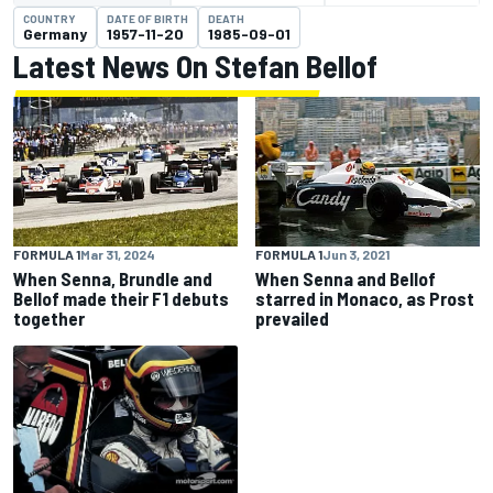
COUNTRY
DATE OF BIRTH
DEATH
Germany
1957-11-20
1985-09-01
Latest News On Stefan Bellof
FORMULA 1
Mar 31, 2024
FORMULA 1
Jun 3, 2021
When Senna, Brundle and
When Senna and Bellof
Bellof made their F1 debuts
starred in Monaco, as Prost
together
prevailed