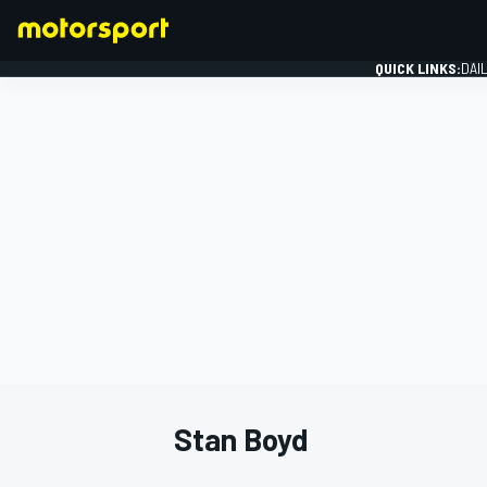
QUICK LINKS:
DAI
FORMULA 1
Stan Boyd