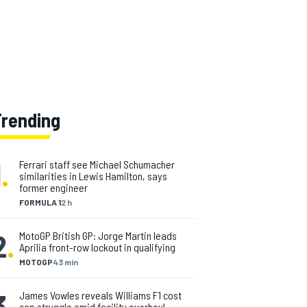
Trending
1
.
Ferrari staff see Michael Schumacher
similarities in Lewis Hamilton, says
former engineer
FORMULA 1
2 h
2
.
MotoGP British GP: Jorge Martin leads
Aprilia front-row lockout in qualifying
MOTOGP
43 min
3
.
James Vowles reveals Williams F1 cost
cap struggle amid facility overhaul