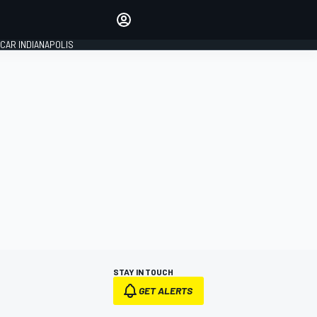
Make your voice heard with
article commenting.
CAR INDIANAPOLIS
SIGN IN
EDITION
GLOBAL
STAY IN TOUCH
GET ALERTS