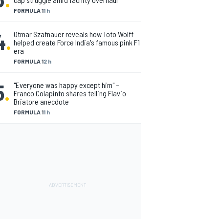
FORMULA 1
1 h
4
.
Otmar Szafnauer reveals how Toto Wolff
helped create Force India's famous pink F1
era
FORMULA 1
2 h
5
.
"Everyone was happy except him" –
Franco Colapinto shares telling Flavio
Briatore anecdote
FORMULA 1
1 h