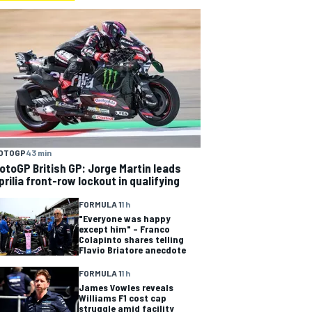
OTOGP
43 min
otoGP British GP: Jorge Martin leads
prilia front-row lockout in qualifying
FORMULA 1
1 h
"Everyone was happy
except him" – Franco
Colapinto shares telling
Flavio Briatore anecdote
FORMULA 1
1 h
James Vowles reveals
Williams F1 cost cap
struggle amid facility