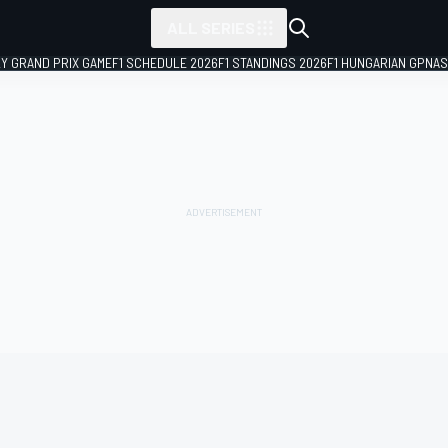
ALL SERIES
LY GRAND PRIX GAME
F1 SCHEDULE 2026
F1 STANDINGS 2026
F1 HUNGARIAN GP
NAS