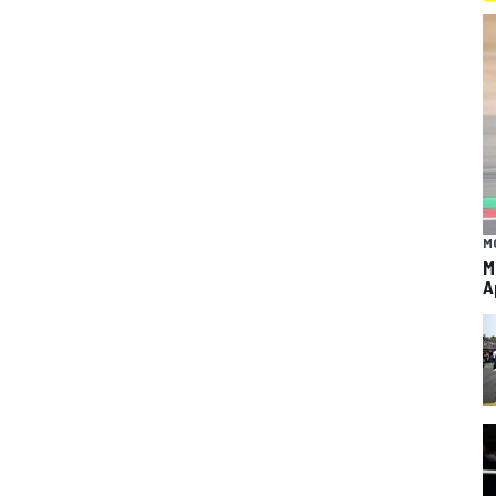
M
M
A