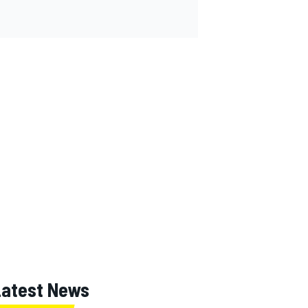
Latest News