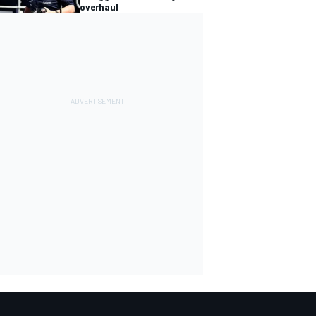
overhaul