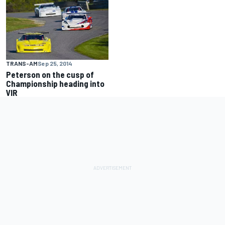
TRANS-AM
Sep 25, 2014
Peterson on the cusp of
Championship heading into
VIR