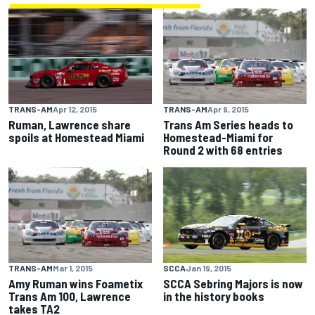
TRANS-AM
Apr 12, 2015
TRANS-AM
Apr 9, 2015
Ruman, Lawrence share
Trans Am Series heads to
spoils at Homestead Miami
Homestead-Miami for
Round 2 with 68 entries
TRANS-AM
Mar 1, 2015
SCCA
Jan 19, 2015
Amy Ruman wins Foametix
SCCA Sebring Majors is now
Trans Am 100, Lawrence
in the history books
takes TA2