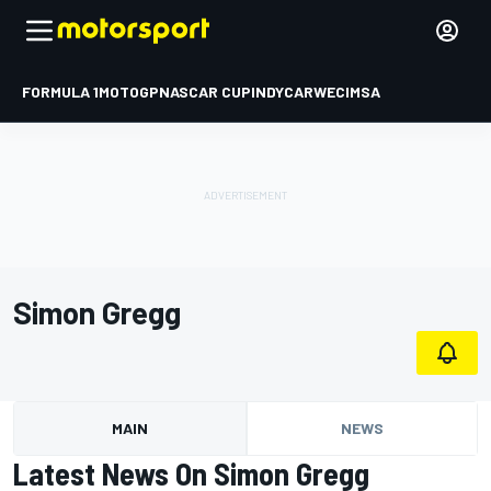
FORMULA 1
MOTOGP
NASCAR CUP
INDYCAR
WEC
IMSA
Simon Gregg
MAIN
NEWS
Latest News On Simon Gregg