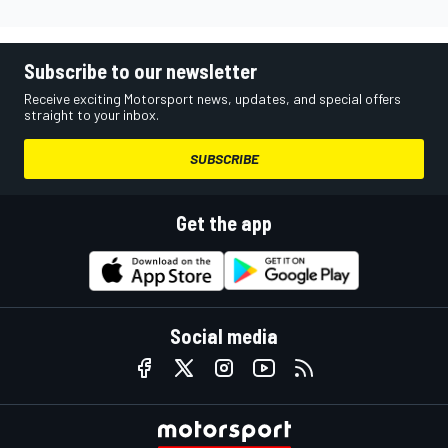
Subscribe to our newsletter
Receive exciting Motorsport news, updates, and special offers
straight to your inbox.
SUBSCRIBE
Get the app
Social media