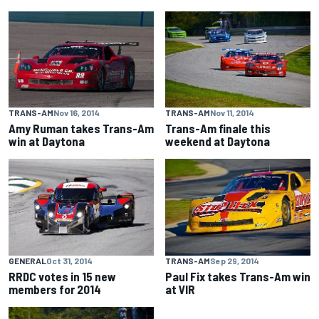
TRANS-AM
Nov 16, 2014
TRANS-AM
Nov 11, 2014
Amy Ruman takes Trans-Am
Trans-Am finale this
win at Daytona
weekend at Daytona
GENERAL
Oct 31, 2014
TRANS-AM
Sep 29, 2014
RRDC votes in 15 new
Paul Fix takes Trans-Am win
members for 2014
at VIR