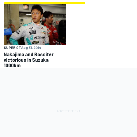
SUPER GT
Aug 31, 2014
Nakajima and Rossiter
victorious in Suzuka
1000km