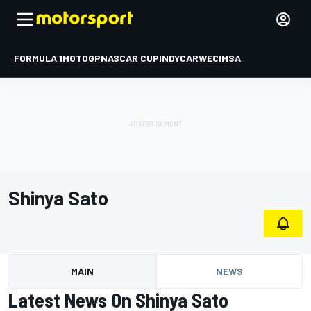
FORMULA 1
MOTOGP
NASCAR CUP
INDYCAR
WEC
IMSA
Shinya Sato
MAIN
NEWS
Latest News On Shinya Sato