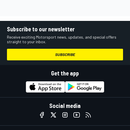
Subscribe to our newsletter
Receive exciting Motorsport news, updates, and special offers
straight to your inbox.
SUBSCRIBE
Get the app
Social media