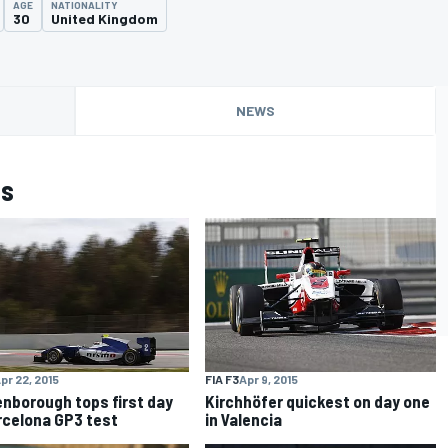
AGE
NATIONALITY
30
United Kingdom
NEWS
is
pr 22, 2015
FIA F3
Apr 9, 2015
nborough tops first day
Kirchhöfer quickest on day one
rcelona GP3 test
in Valencia