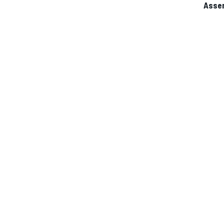
Asse
IMSA
DTM