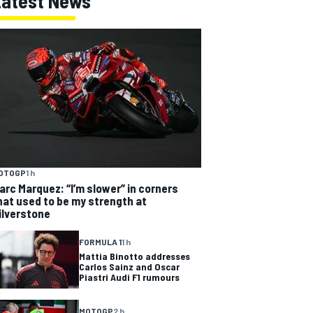
Latest News
OTOGP
1 h
arc Marquez: “I’m slower” in corners
hat used to be my strength at
ilverstone
FORMULA 1
1 h
Mattia Binotto addresses
Carlos Sainz and Oscar
Piastri Audi F1 rumours
MOTOGP
2 h