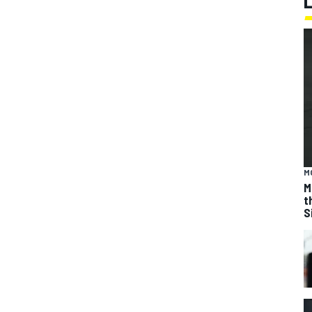
M
M
t
S