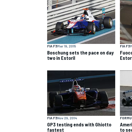
NASCAR CUP
FIA F3
Mar 19, 2015
FIA F3
M
Boschung sets the pace on day
Fuoco
two in Estoril
Estori
FIA F3
Nov 29, 2014
FORMU
INDYCAR
WEC
GP3 testing ends with Ghiotto
Ameri
fastest
to se