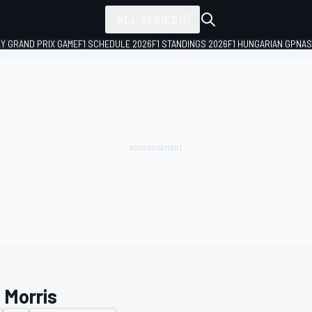
ALL SERIES
LY GRAND PRIX GAME
F1 SCHEDULE 2026
F1 STANDINGS 2026
F1 HUNGARIAN GP
NAS
 Morris