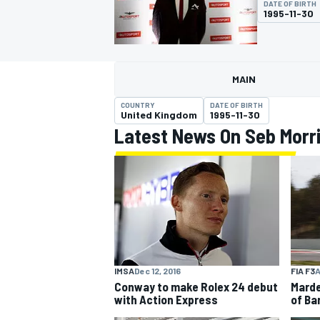
DATE OF BIRTH
1995-11-30
MAIN
MOTOGP
COUNTRY
DATE OF BIRTH
United Kingdom
1995-11-30
Latest News On Seb Morr
FIA F3
A
IMSA
Dec 12, 2016
Marde
Conway to make Rolex 24 debut
of Ba
with Action Express