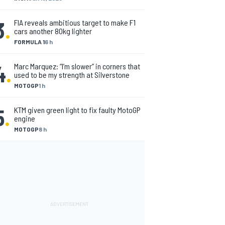
3
.
FIA reveals ambitious target to make F1
cars another 80kg lighter
FORMULA 1
6 h
4
.
Marc Marquez: “I’m slower” in corners that
used to be my strength at Silverstone
MOTOGP
1 h
5
.
KTM given green light to fix faulty MotoGP
engine
MOTOGP
8 h