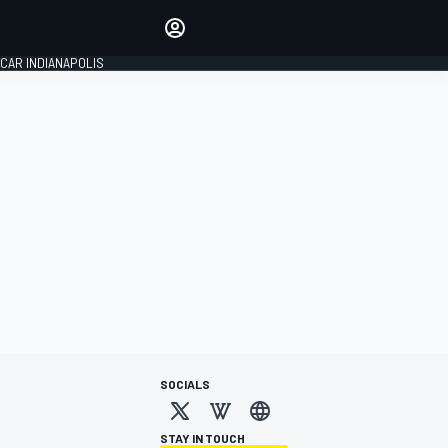
Make your voice heard with
article commenting.
CAR INDIANAPOLIS
SIGN IN
EDITION
GLOBAL
SOCIALS
STAY IN TOUCH