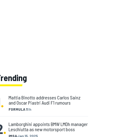
Trending
1
.
Mattia Binotto addresses Carlos Sainz
and Oscar Piastri Audi F1 rumours
FORMULA 1
1 h
2
.
Lamborghini appoints BMW LMDh manager
Leschiutta as new motorsport boss
IMSA
Jan 15, 2025