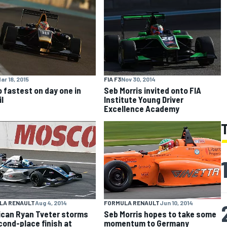
ar 18, 2015
FIA F3
Nov 30, 2014
 fastest on day one in
Seb Morris invited onto FIA
l
Institute Young Driver
Excellence Academy
LA RENAULT
Aug 4, 2014
FORMULA RENAULT
Jun 10, 2014
can Ryan Tveter storms
Seb Morris hopes to take some
cond-place finish at
momentum to Germany