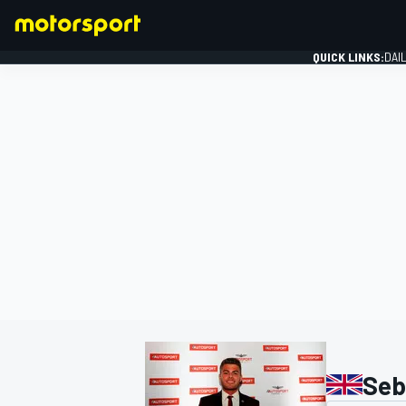
QUICK LINKS:
DAI
FORMULA 1
Seb