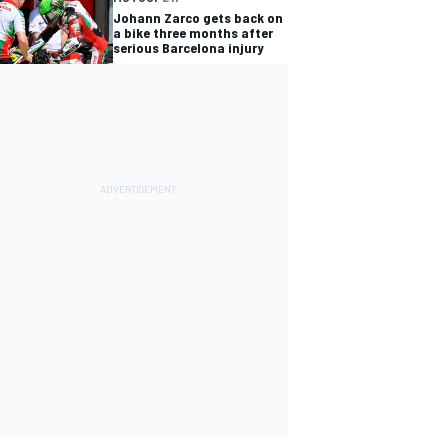
Johann Zarco gets back on
a bike three months after
serious Barcelona injury