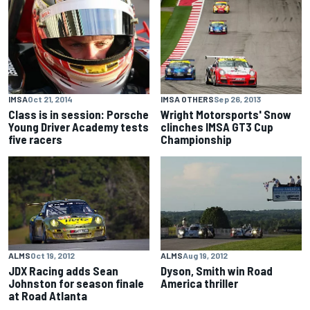
IMSA
Oct 21, 2014
IMSA OTHERS
Sep 26, 2013
Class is in session: Porsche
Wright Motorsports' Snow
Young Driver Academy tests
clinches IMSA GT3 Cup
five racers
Championship
ALMS
Oct 19, 2012
ALMS
Aug 19, 2012
JDX Racing adds Sean
Dyson, Smith win Road
Johnston for season finale
America thriller
at Road Atlanta