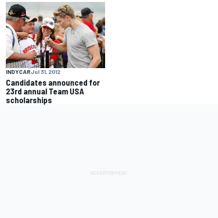
INDYCAR
Jul 31, 2012
Candidates announced for
23rd annual Team USA
scholarships