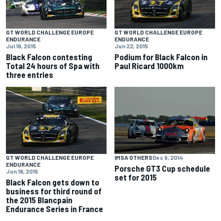
GT WORLD CHALLENGE EUROPE
GT WORLD CHALLENGE EUROPE
ENDURANCE
ENDURANCE
Jul 16, 2015
Jun 22, 2015
Black Falcon contesting
Podium for Black Falcon in
Total 24 hours of Spa with
Paul Ricard 1000km
three entries
GT WORLD CHALLENGE EUROPE
IMSA OTHERS
Dec 9, 2014
ENDURANCE
Porsche GT3 Cup schedule
Jun 18, 2015
set for 2015
Black Falcon gets down to
business for third round of
the 2015 Blancpain
Endurance Series in France