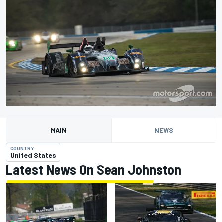
MAIN
NEWS
COUNTRY
United States
Latest News On Sean Johnston