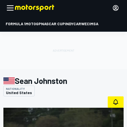
FORMULA 1
MOTOGP
NASCAR CUP
INDYCAR
WEC
IMSA
Sean Johnston
NATIONALITY
United States