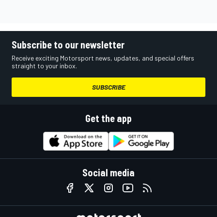
Subscribe to our newsletter
Receive exciting Motorsport news, updates, and special offers
straight to your inbox.
SUBSCRIBE
Get the app
Social media