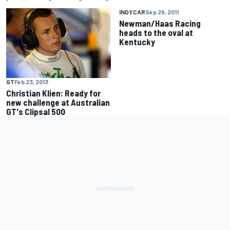
INDYCAR
Sep 29, 2011
Newman/Haas Racing
heads to the oval at
Kentucky
GT
Feb 23, 2013
Christian Klien: Ready for
new challenge at Australian
GT's Clipsal 500