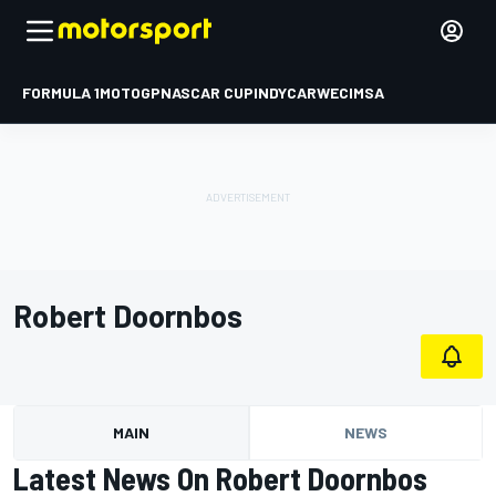
FORMULA 1
MOTOGP
NASCAR CUP
INDYCAR
WEC
IMSA
Robert Doornbos
MAIN
NEWS
Latest News On Robert Doornbos