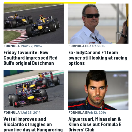
FORMULA E
Dec 7, 2015
FORMULA 1
Nov 22, 2024
Ex-IndyCar and F1 team
Friday favourite: How
owner still looking at racing
Coulthard impressed Red
options
Bull’s original Dutchman
FORMULA 1
Jul 25, 2014
FORMULA E
Feb 12, 2014
Vettel improves and
Alguersuari, Minassian &
Ricciardo struggles on
Klien close out Formula E
practice day at Hungaroring
Drivers’ Club