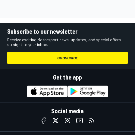
Subscribe to our newsletter
Receive exciting Motorsport news, updates, and special offers
straight to your inbox.
SUBSCRIBE
Get the app
Social media