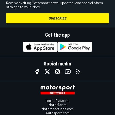
Receive exciting Motorsport news, updates, and special offers
straight to your inbox.
SUBSCRIBE
Get the app
Social media
InsideEvs.com
Motor1.com
Motorsportjobs.com
Autosport.com