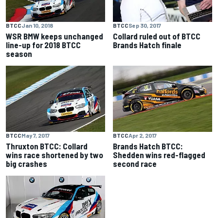
BTCC
Jan 10, 2018
BTCC
Sep 30, 2017
WSR BMW keeps unchanged
Collard ruled out of BTCC
line-up for 2018 BTCC
Brands Hatch finale
season
BTCC
May 7, 2017
BTCC
Apr 2, 2017
Thruxton BTCC: Collard
Brands Hatch BTCC:
wins race shortened by two
Shedden wins red-flagged
big crashes
second race