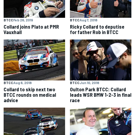
BTCC
Feb 26, 2019
BTCC
Aug 7, 2018
Collard joins Plato at PMR
Ricky Collard to deputise
Vauxhall
for father Rob in BTCC
BTCC
Aug 6, 2018
BTCC
Jun 10, 2018
Collard to skip next two
Oulton Park BTCC: Collard
BTCC rounds on medical
leads WSR BMW 1-2-3 in final
advice
race