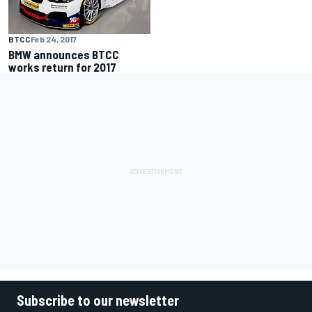
BTCC
Feb 24, 2017
BMW announces BTCC
works return for 2017
Subscribe to our newsletter