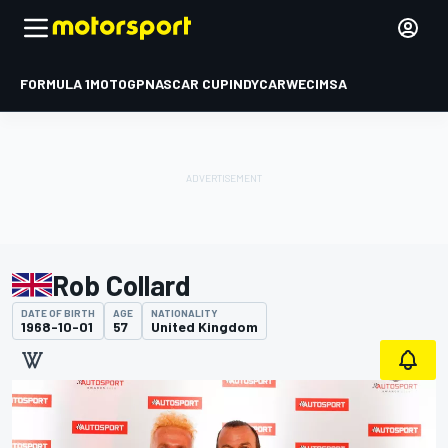
FORMULA 1
MOTOGP
NASCAR CUP
INDYCAR
WEC
IMSA
Rob Collard
DATE OF BIRTH
AGE
NATIONALITY
1968-10-01
57
United Kingdom