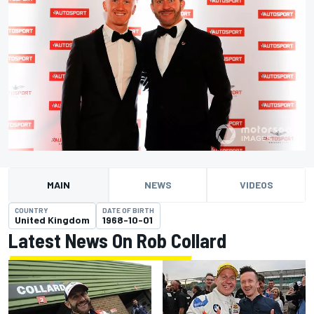
MAIN
NEWS
VIDEOS
COUNTRY
DATE OF BIRTH
United Kingdom
1968-10-01
Latest News On Rob Collard