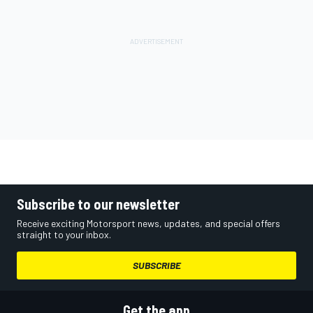
Subscribe to our newsletter
Receive exciting Motorsport news, updates, and special offers
straight to your inbox.
SUBSCRIBE
Get the app