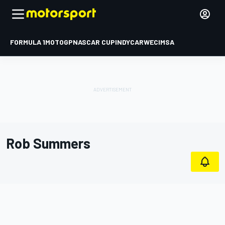
FORMULA 1
MOTOGP
NASCAR CUP
INDYCAR
WEC
IMSA
Rob Summers