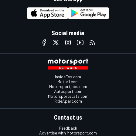
Social media
InsideEvs.com
Motor1.com
Motorsportjobs.com
Autosport.com
Motorsportstats.com
RideApart.com
Contact us
Feedback
Advertise with Motorsport.com