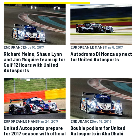
ENDURANCE
Nov 10, 2017
EUROPEAN LE MANS
May 8, 2017
Richard Meins, Shaun Lynn
Autodromo Di Monza up next
and Jim Mcguire team up for
for United Autosports
Gulf 12 Hours with United
Autosports
EUROPEAN LE MANS
Mar 24, 2017
ENDURANCE
Dec 18, 2016
United Autosports prepare
Double podium for United
for 2017 season with official
Autosports in Abu Dhabi