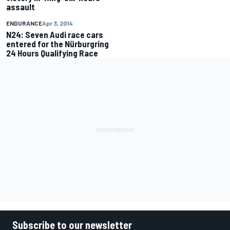
assault
ENDURANCE
Apr 3, 2014
N24: Seven Audi race cars
entered for the Nürburgring
24 Hours Qualifying Race
Subscribe to our newsletter