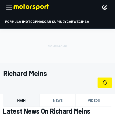
FORMULA 1
MOTOGP
NASCAR CUP
INDYCAR
WEC
IMSA
Richard Meins
MAIN
NEWS
VIDEOS
Latest News On Richard Meins