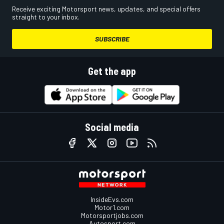
Receive exciting Motorsport news, updates, and special offers
straight to your inbox.
SUBSCRIBE
Get the app
Social media
InsideEvs.com
Motor1.com
Motorsportjobs.com
Autosport.com