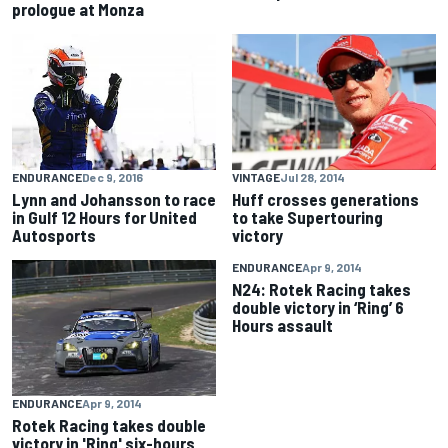
prologue at Monza
VINTAGE
Jul 28, 2014
ENDURANCE
Dec 9, 2016
Huff crosses generations
Lynn and Johansson to race
to take Supertouring
in Gulf 12 Hours for United
victory
Autosports
ENDURANCE
Apr 9, 2014
N24: Rotek Racing takes
double victory in ‘Ring’ 6
Hours assault
ENDURANCE
Apr 9, 2014
Rotek Racing takes double
victory in 'Ring' six-hours