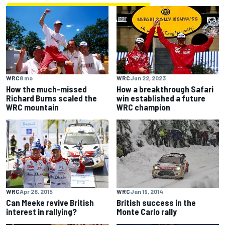
WRC
8 mo
WRC
Jun 22, 2023
How the much-missed
How a breakthrough Safari
Richard Burns scaled the
win established a future
WRC mountain
WRC champion
WRC
Apr 28, 2015
WRC
Jan 19, 2014
Can Meeke revive British
British success in the
interest in rallying?
Monte Carlo rally