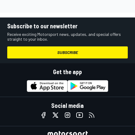
Subscribe to our newsletter
Receive exciting Motorsport news, updates, and special offers
straight to your inbox.
SUBSCRIBE
Get the app
Social media