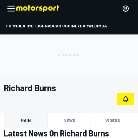
FORMULA 1
MOTOGP
NASCAR CUP
INDYCAR
WEC
IMSA
Richard Burns
MAIN
NEWS
VIDEOS
Latest News On Richard Burns