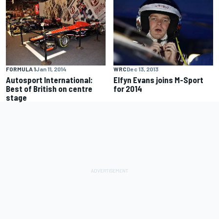
FORMULA 1
Jan 11, 2014
WRC
Dec 13, 2013
Autosport International:
Elfyn Evans joins M-Sport
Best of British on centre
for 2014
stage