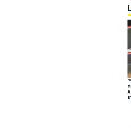
M
M
A
s