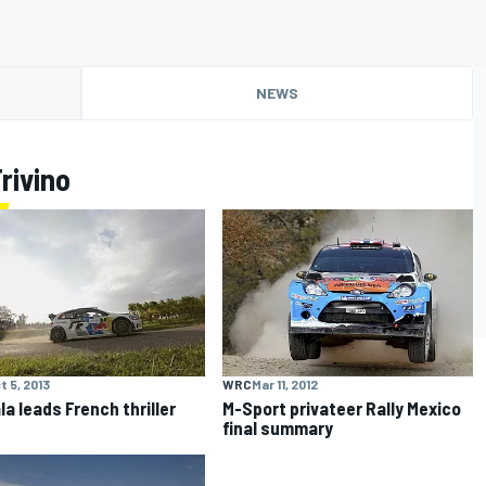
NEWS
rivino
t 5, 2013
WRC
Mar 11, 2012
la leads French thriller
M-Sport privateer Rally Mexico
final summary