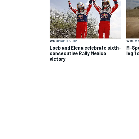
NASCAR CUP
WRC
Mar 11, 2012
WRC
Ma
Loeb and Elena celebrate sixth-
M-Spo
consecutive Rally Mexico
leg 1
victory
INDYCAR
WEC