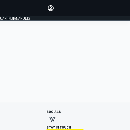
Make your voice heard with
article commenting.
CAR INDIANAPOLIS
SIGN IN
EDITION
GLOBAL
SOCIALS
STAY IN TOUCH