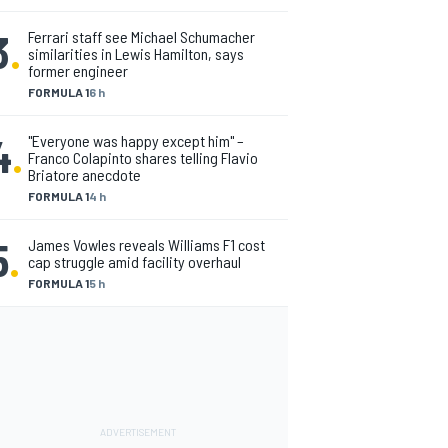
3
.
Ferrari staff see Michael Schumacher
similarities in Lewis Hamilton, says
former engineer
FORMULA 1
6 h
4
.
"Everyone was happy except him" –
Franco Colapinto shares telling Flavio
Briatore anecdote
FORMULA 1
4 h
5
.
James Vowles reveals Williams F1 cost
cap struggle amid facility overhaul
FORMULA 1
5 h