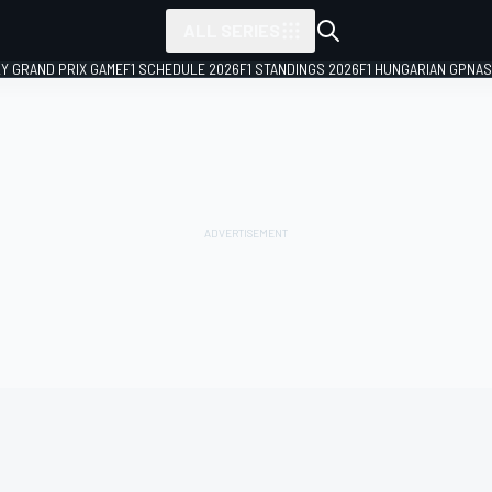
ALL SERIES
LY GRAND PRIX GAME
F1 SCHEDULE 2026
F1 STANDINGS 2026
F1 HUNGARIAN GP
NAS