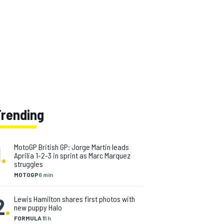
Trending
1
.
MotoGP British GP: Jorge Martin leads
Aprilia 1-2-3 in sprint as Marc Marquez
struggles
MOTOGP
6 min
2
.
Lewis Hamilton shares first photos with
new puppy Halo
FORMULA 1
1 h