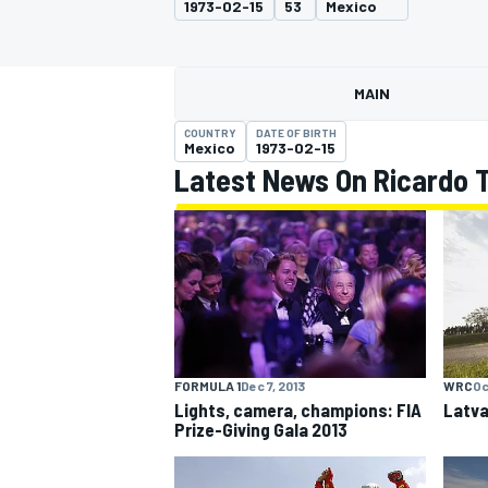
1973-02-15
53
Mexico
MAIN
COUNTRY
DATE OF BIRTH
MOTOGP
Mexico
1973-02-15
Latest News On Ricardo T
FORMULA 1
Dec 7, 2013
WRC
Oc
Lights, camera, champions: FIA
Latva
Prize-Giving Gala 2013