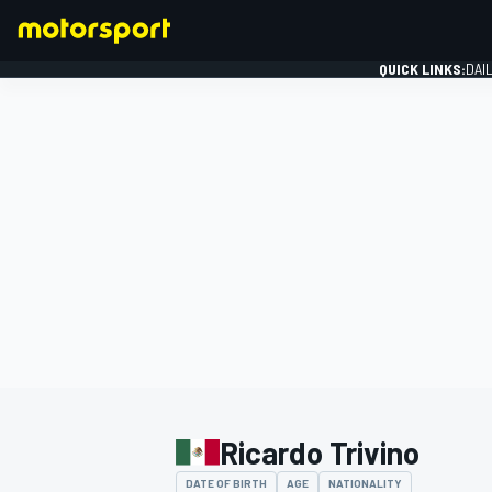
QUICK LINKS:
DAI
FORMULA 1
Ricardo Trivino
DATE OF BIRTH
AGE
NATIONALITY