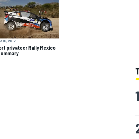
r 10, 2012
rt privateer Rally Mexico
 summary