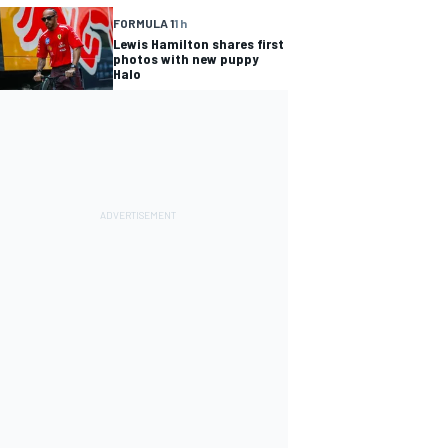
FORMULA 1
1 h
Lewis Hamilton shares first
photos with new puppy
Halo