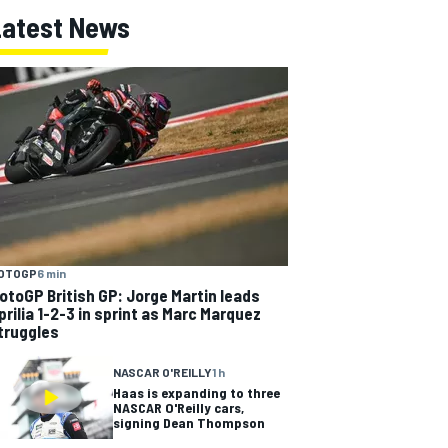
Latest News
OTOGP
6 min
otoGP British GP: Jorge Martin leads
prilia 1-2-3 in sprint as Marc Marquez
truggles
NASCAR O'REILLY
1 h
Haas is expanding to three
NASCAR O'Reilly cars,
signing Dean Thompson