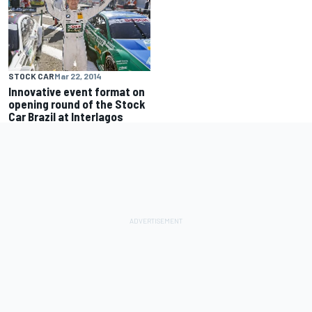
STOCK CAR
Mar 22, 2014
Innovative event format on
opening round of the Stock
Car Brazil at Interlagos