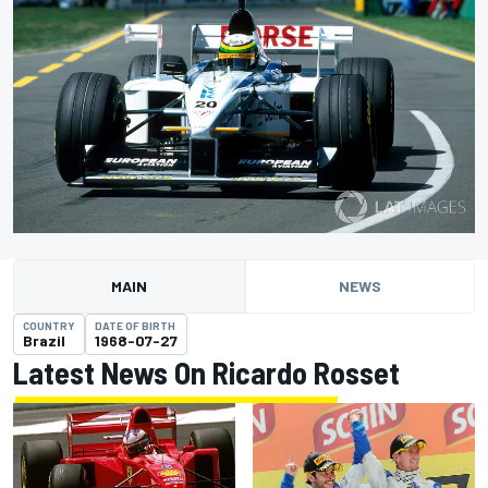
MAIN
NEWS
COUNTRY
DATE OF BIRTH
Brazil
1968-07-27
Latest News On Ricardo Rosset