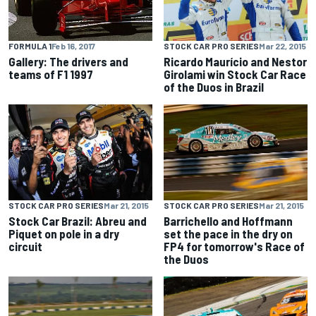
STOCK CAR PRO SERIES
Mar 22, 2015
FORMULA 1
Feb 16, 2017
Ricardo Maurício and Nestor
Gallery: The drivers and
Girolami win Stock Car Race
teams of F1 1997
of the Duos in Brazil
STOCK CAR PRO SERIES
Mar 21, 2015
STOCK CAR PRO SERIES
Mar 21, 2015
Stock Car Brazil: Abreu and
Barrichello and Hoffmann
Piquet on pole in a dry
set the pace in the dry on
circuit
FP4 for tomorrow's Race of
the Duos