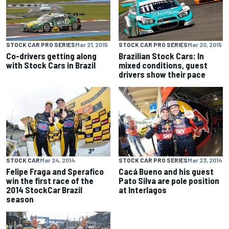
STOCK CAR PRO SERIES
Mar 21, 2015
STOCK CAR PRO SERIES
Mar 20, 2015
Co-drivers getting along
Brazilian Stock Cars: In
with Stock Cars in Brazil
mixed conditions, guest
drivers show their pace
STOCK CAR
Mar 24, 2014
STOCK CAR PRO SERIES
Mar 23, 2014
Felipe Fraga and Sperafico
Cacá Bueno and his guest
win the first race of the
Pato Silva are pole position
2014 StockCar Brazil
at Interlagos
season