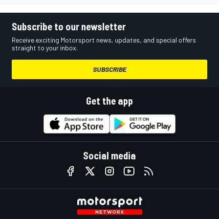
Subscribe to our newsletter
Receive exciting Motorsport news, updates, and special offers
straight to your inbox.
SUBSCRIBE
Get the app
Social media