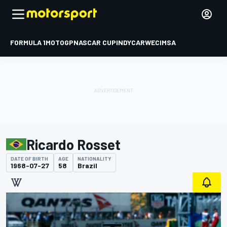
FORMULA 1
MOTOGP
NASCAR CUP
INDYCAR
WEC
IMSA
Ricardo Rosset
DATE OF BIRTH
AGE
NATIONALITY
1968-07-27
58
Brazil