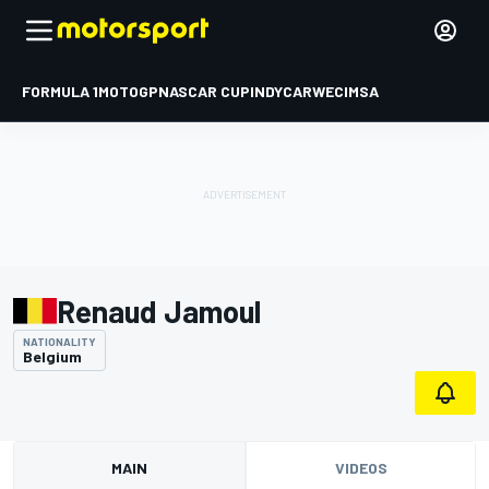
FORMULA 1
MOTOGP
NASCAR CUP
INDYCAR
WEC
IMSA
Renaud Jamoul
NATIONALITY
Belgium
MAIN
VIDEOS