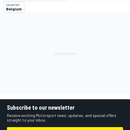
COUNTRY
Belgium
Subscribe to our newsletter
Receive exciting Motorsport news, updates, and special offers
straight to your inbox.