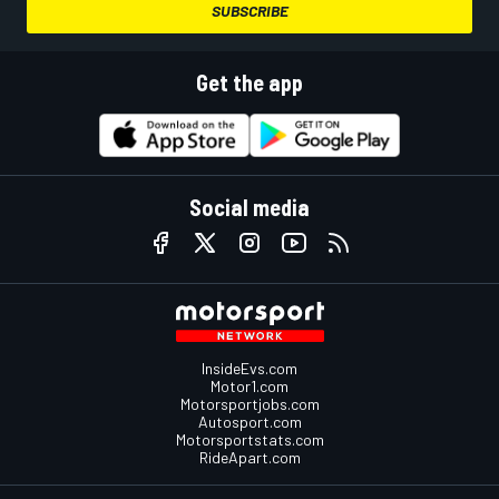
SUBSCRIBE
Get the app
Social media
InsideEvs.com
Motor1.com
Motorsportjobs.com
Autosport.com
Motorsportstats.com
RideApart.com