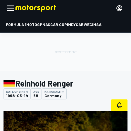
FORMULA 1
MOTOGP
NASCAR CUP
INDYCAR
WEC
IMSA
Reinhold Renger
DATE OF BIRTH
AGE
NATIONALITY
1968-05-14
58
Germany