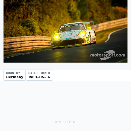
COUNTRY
DATE OF BIRTH
Germany
1968-05-14