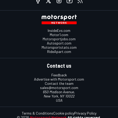
InsideEvs.com
Motor1.com
Motorsportjobs.com
Autosport.com
Motorsportstats.com
RideApart.com
Contact us
Feedback
Advertise with Motorsport.com
Contact the team
sales@motorsport.com
650 Madison Avenue,
New York, NY 10022
USA
Terms & Conditions
Cookie policy
Privacy Policy
© 2026
Motorsport Network
All rights reserved.