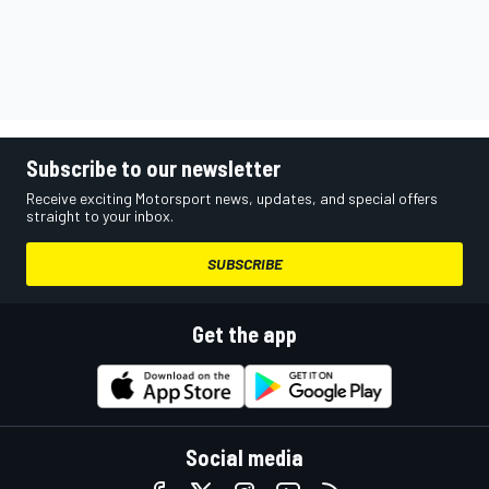
Subscribe to our newsletter
Receive exciting Motorsport news, updates, and special offers
straight to your inbox.
SUBSCRIBE
Get the app
Social media