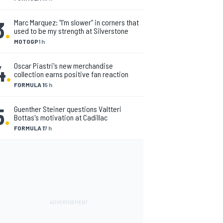
3
.
Marc Marquez: “I’m slower” in corners that
used to be my strength at Silverstone
MOTOGP
1 h
4
.
Oscar Piastri's new merchandise
collection earns positive fan reaction
FORMULA 1
5 h
5
.
Guenther Steiner questions Valtteri
Bottas's motivation at Cadillac
FORMULA 1
7 h