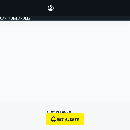
Make your voice heard with
article commenting.
CAR INDIANAPOLIS
SIGN IN
EDITION
GLOBAL
STAY IN TOUCH
GET ALERTS