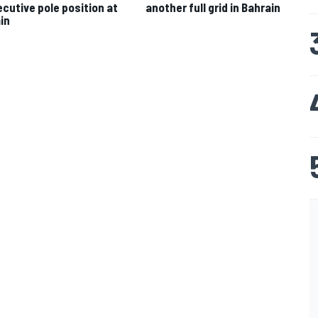
cutive pole position at
another full grid in Bahrain
in