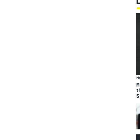
M
M
t
S