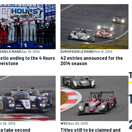
EAN LE MANS
Apr 19, 2014
EUROPEAN LE MANS
Feb 13, 2014
stic ending to the 4 Hours
42 entries announced for the
lverstone
2014 season
v 29, 2013
WEC
Nov 20, 2013
a take second
Titles still to be claimed and