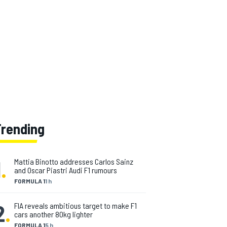
Trending
1
.
Mattia Binotto addresses Carlos Sainz
and Oscar Piastri Audi F1 rumours
FORMULA 1
1 h
2
.
FIA reveals ambitious target to make F1
cars another 80kg lighter
FORMULA 1
5 h