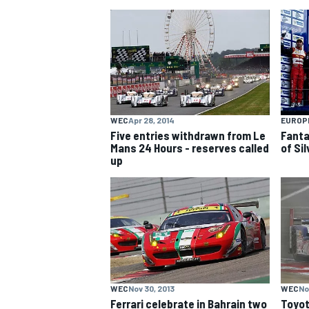
NASCAR CUP
WEC
Apr 28, 2014
EUROP
Five entries withdrawn from Le
Fanta
Mans 24 Hours - reserves called
of Si
up
INDYCAR
WEC
WEC
Nov 30, 2013
WEC
No
Ferrari celebrate in Bahrain two
Toyot