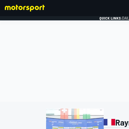
QUICK LINKS:
DAI
FORMULA 1
Ray