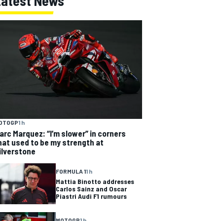
Latest News
OTOGP
1 h
arc Marquez: “I’m slower” in corners
hat used to be my strength at
ilverstone
FORMULA 1
1 h
Mattia Binotto addresses
Carlos Sainz and Oscar
Piastri Audi F1 rumours
MOTOGP
1 h