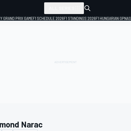
ALL SERIES
LY GRAND PRIX GAME
F1 SCHEDULE 2026
F1 STANDINGS 2026
F1 HUNGARIAN GP
NAS
mond Narac