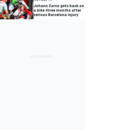
Johann Zarco gets back on
a bike three months after
serious Barcelona injury