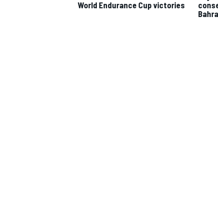
World Endurance Cup victories
conse
Bahra
IMSA
DTM