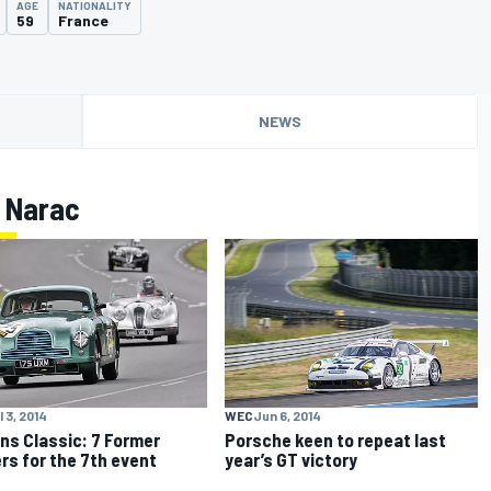
AGE
NATIONALITY
59
France
NEWS
 Narac
l 3, 2014
WEC
Jun 6, 2014
ns Classic: 7 Former
Porsche keen to repeat last
rs for the 7th event
year’s GT victory