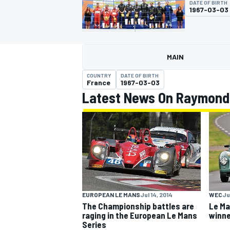
DATE OF BIRTH
1967-03-03
MAIN
MOTOGP
COUNTRY
DATE OF BIRTH
France
1967-03-03
Latest News On Raymond
EUROPEAN LE MANS
Jul 14, 2014
WEC
Ju
The Championship battles are
Le Ma
raging in the European Le Mans
winne
Series