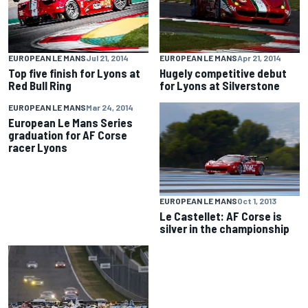
EUROPEAN LE MANS
Jul 21, 2014
EUROPEAN LE MANS
Apr 21, 2014
Top five finish for Lyons at
Hugely competitive debut
Red Bull Ring
for Lyons at Silverstone
EUROPEAN LE MANS
Mar 24, 2014
European Le Mans Series
graduation for AF Corse
racer Lyons
EUROPEAN LE MANS
Oct 1, 2013
Le Castellet: AF Corse is
silver in the championship