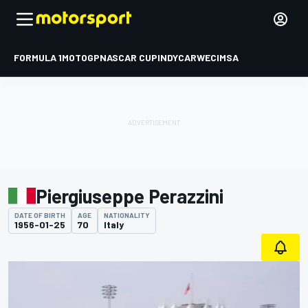
FORMULA 1
MOTOGP
NASCAR CUP
INDYCAR
WEC
IMSA
Piergiuseppe Perazzini
DATE OF BIRTH
AGE
NATIONALITY
1956-01-25
70
Italy