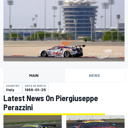
MAIN
NEWS
COUNTRY
DATE OF BIRTH
Italy
1956-01-25
Latest News On Piergiuseppe
Perazzini