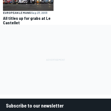
EUROPEAN LE MANS
Sep 27, 2013
All titles up for grabs at Le
Castellet
Subscribe to our newsletter