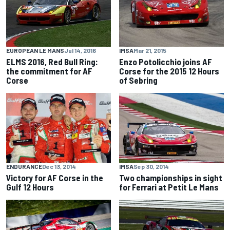
IMSA
Mar 21, 2015
EUROPEAN LE MANS
Jul 14, 2016
Enzo Potolicchio joins AF
ELMS 2016, Red Bull Ring:
Corse for the 2015 12 Hours
the commitment for AF
of Sebring
Corse
ENDURANCE
Dec 13, 2014
IMSA
Sep 30, 2014
Victory for AF Corse in the
Two championships in sight
Gulf 12 Hours
for Ferrari at Petit Le Mans