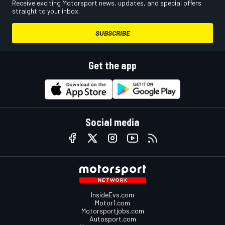
Receive exciting Motorsport news, updates, and special offers
straight to your inbox.
SUBSCRIBE
Get the app
Social media
InsideEvs.com
Motor1.com
Motorsportjobs.com
Autosport.com