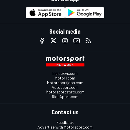
Social media
InsideEvs.com
Motor1.com
Motorsportjobs.com
Autosport.com
Motorsportstats.com
RideApart.com
Contact us
Feedback
Advertise with Motorsport.com