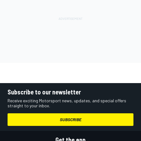
Subscribe to our newsletter
Receive exciting Motorsport news, updates, and special offers
straight to your inbox.
SUBSCRIBE
Get the app