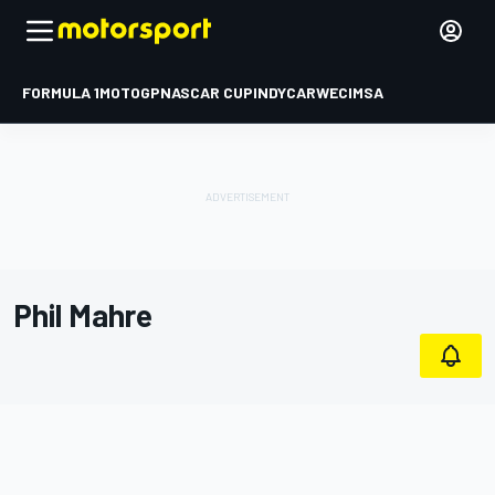
FORMULA 1
MOTOGP
NASCAR CUP
INDYCAR
WEC
IMSA
Phil Mahre