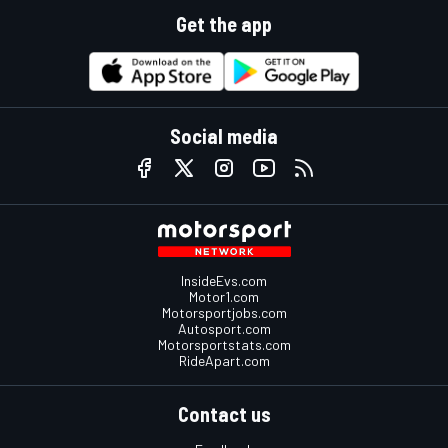
Get the app
Social media
InsideEvs.com
Motor1.com
Motorsportjobs.com
Autosport.com
Motorsportstats.com
RideApart.com
Contact us