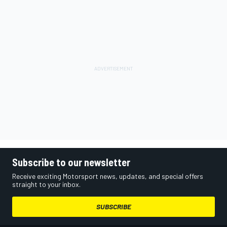
Subscribe to our newsletter
Receive exciting Motorsport news, updates, and special offers
straight to your inbox.
SUBSCRIBE