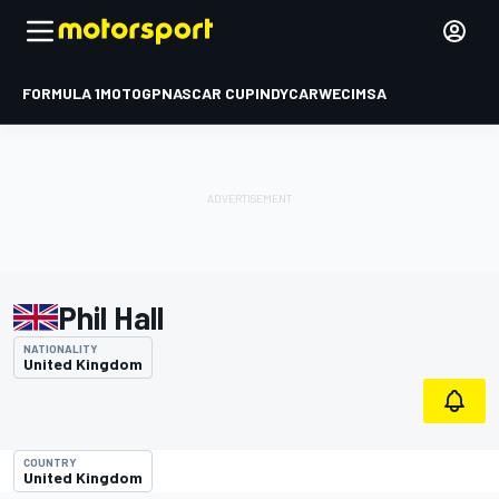
FORMULA 1
MOTOGP
NASCAR CUP
INDYCAR
WEC
IMSA
Phil Hall
NATIONALITY
United Kingdom
COUNTRY
United Kingdom