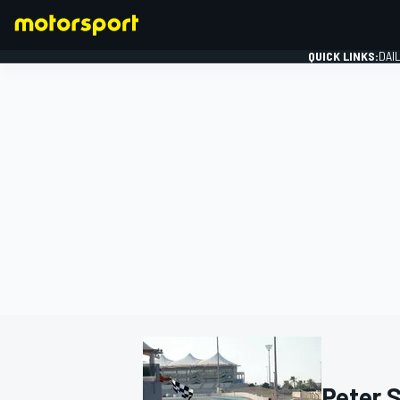
QUICK LINKS:
DAI
FORMULA 1
Peter 