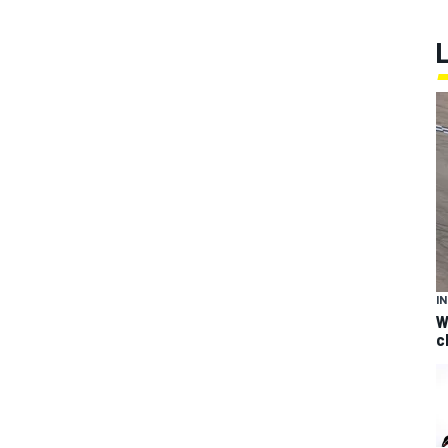
I
W
c