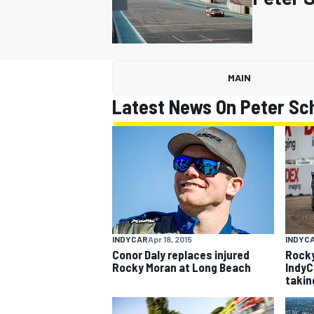
MAIN
MOTOGP
Latest News On Peter Sc
INDYCAR
Apr 18, 2015
INDYC
Conor Daly replaces injured
Rocky
Rocky Moran at Long Beach
IndyC
takin