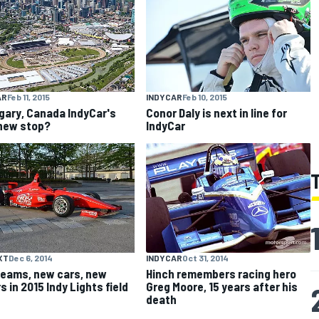
AR
Feb 11, 2015
INDYCAR
Feb 10, 2015
lgary, Canada IndyCar's
Conor Daly is next in line for
new stop?
IndyCar
XT
Dec 6, 2014
INDYCAR
Oct 31, 2014
eams, new cars, new
Hinch remembers racing hero
s in 2015 Indy Lights field
Greg Moore, 15 years after his
death