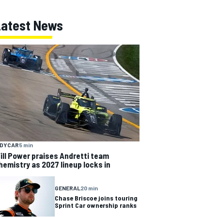
Latest News
NDYCAR
5 min
ill Power praises Andretti team
hemistry as 2027 lineup locks in
GENERAL
20 min
Chase Briscoe joins touring
Sprint Car ownership ranks