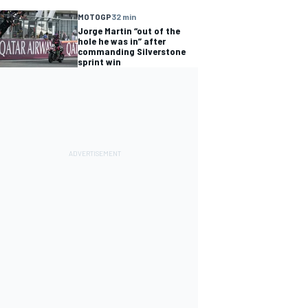
MOTOGP
32 min
Jorge Martin “out of the
hole he was in” after
commanding Silverstone
sprint win