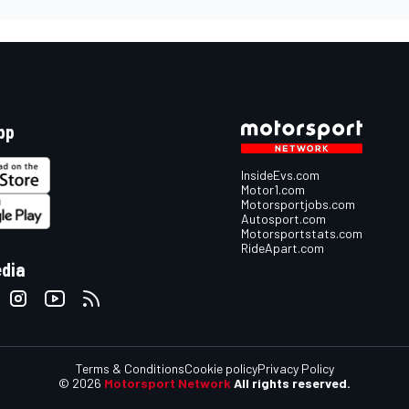
pp
InsideEvs.com
Motor1.com
Motorsportjobs.com
Autosport.com
Motorsportstats.com
RideApart.com
edia
Terms & Conditions
Cookie policy
Privacy Policy
© 2026
Motorsport Network
All rights reserved.