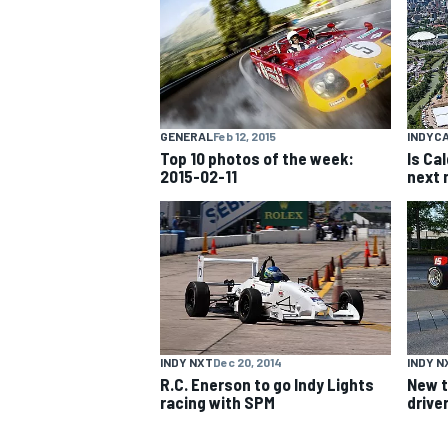
NASCAR CUP
GENERAL
Feb 12, 2015
INDYC
Top 10 photos of the week:
Is Ca
2015-02-11
next 
INDY NXT
Dec 20, 2014
INDY N
R.C. Enerson to go Indy Lights
New t
racing with SPM
driver
INDYCAR
WEC