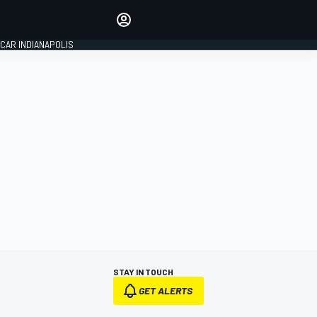
Make your voice heard with
article commenting.
CAR INDIANAPOLIS
SIGN IN
EDITION
GLOBAL
STAY IN TOUCH
GET ALERTS