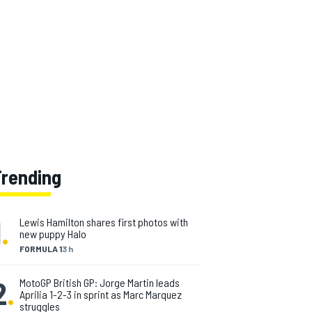
Trending
1
.
Lewis Hamilton shares first photos with
new puppy Halo
FORMULA 1
3 h
2
.
MotoGP British GP: Jorge Martin leads
Aprilia 1-2-3 in sprint as Marc Marquez
struggles