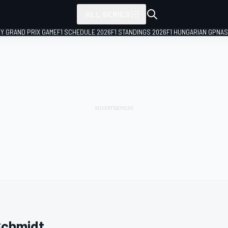
ALL SERIES
LY GRAND PRIX GAME
F1 SCHEDULE 2026
F1 STANDINGS 2026
F1 HUNGARIAN GP
NAS
Schmidt