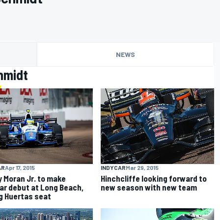
NEWS
hmidt
AR
Apr 17, 2015
INDYCAR
Mar 29, 2015
 Moran Jr. to make
Hinchcliffe looking forward to
ar debut at Long Beach,
new season with new team
g Huertas seat