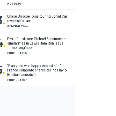
MOTOGP
1 h
3
.
Chase Briscoe joins touring Sprint Car
ownership ranks
GENERAL
20 min
4
.
Ferrari staff see Michael Schumacher
similarities in Lewis Hamilton, says
former engineer
FORMULA 1
7 h
5
.
"Everyone was happy except him" –
Franco Colapinto shares telling Flavio
Briatore anecdote
FORMULA 1
6 h