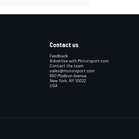
Contact us
Feedback
Advertise with Motorsport.com
Contact the team
sales@motorsport.com
650 Madison Avenue,
New York, NY 10022
USA