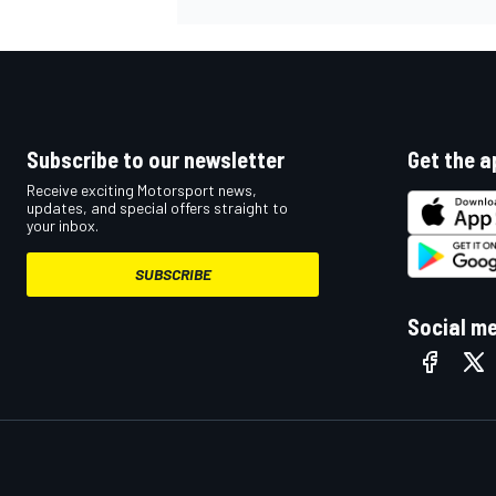
Subscribe to our newsletter
Get the a
Receive exciting Motorsport news,
updates, and special offers straight to
your inbox.
SUBSCRIBE
Social m