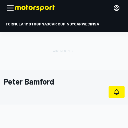
FORMULA 1
MOTOGP
NASCAR CUP
INDYCAR
WEC
IMSA
Peter Bamford