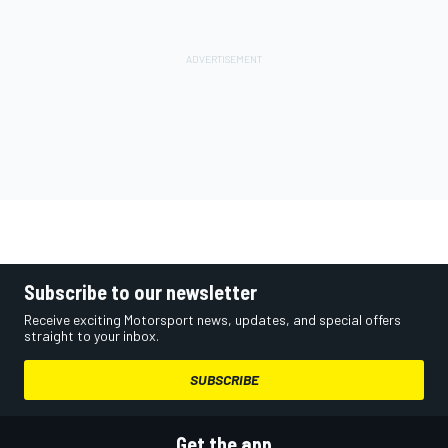
Subscribe to our newsletter
Receive exciting Motorsport news, updates, and special offers
straight to your inbox.
SUBSCRIBE
Get the app