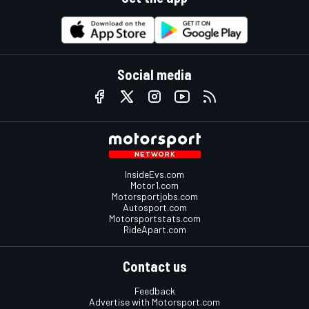
Social media
InsideEvs.com
Motor1.com
Motorsportjobs.com
Autosport.com
Motorsportstats.com
RideApart.com
Contact us
Feedback
Advertise with Motorsport.com