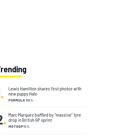
Trending
1
.
Lewis Hamilton shares first photos with
new puppy Halo
FORMULA 1
18 h
2
.
Marc Marquez baffled by “massive” tyre
drop in British GP sprint
MOTOGP
15 h