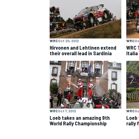
NASCAR CUP
WRC
Oct 20, 2012
WRC
Oc
Hirvonen and Lehtinen extend
WRC T
their overall lead in Sardinia
Itali
WRC
Oct 7, 2012
WRC
Oc
Loeb takes an amazing 9th
Loeb 
World Rally Championship
rally 
INDYCAR
WEC