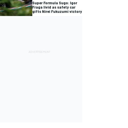
Super Formula Sugo: Igor
Fraga livid as safety car
gifts Nirei Fukuzumi victory