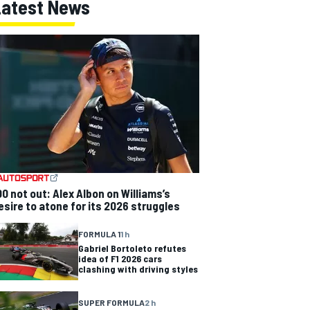
Latest News
00 not out: Alex Albon on Williams’s
esire to atone for its 2026 struggles
FORMULA 1
1 h
Gabriel Bortoleto refutes
idea of F1 2026 cars
clashing with driving styles
SUPER FORMULA
2 h