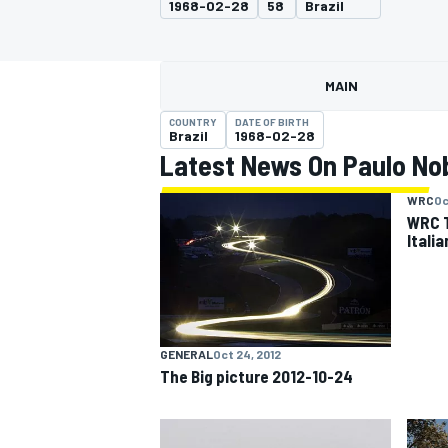
1968-02-28
58
Brazil
MAIN
COUNTRY
DATE OF BIRTH
MOTOGP
Brazil
1968-02-28
Latest News On Paulo No
WRC
Oc
WRC T
Itali
GENERAL
Oct 24, 2012
The Big picture 2012-10-24