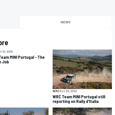
NEWS
bre
t 21, 2012
eam MINI Portugal - The
an Job
WRC
Oct 20, 2012
WRC Team MINI Portugal still
reporting on Rally d’Italia