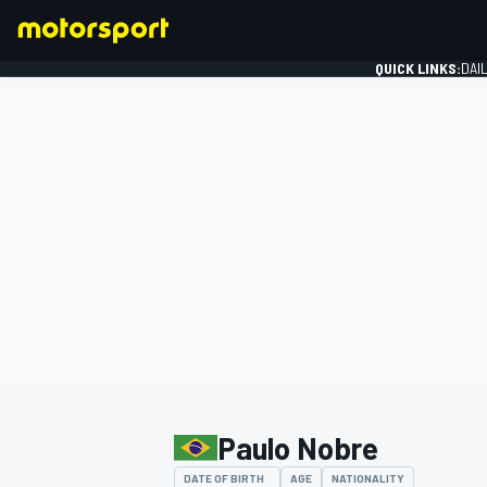
QUICK LINKS:
DAI
FORMULA 1
Paulo Nobre
DATE OF BIRTH
AGE
NATIONALITY