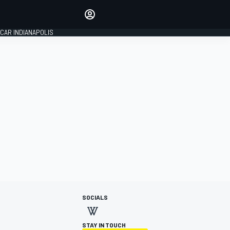
Make your voice heard with
article commenting.
CAR INDIANAPOLIS
SIGN IN
EDITION
GLOBAL
SOCIALS
STAY IN TOUCH