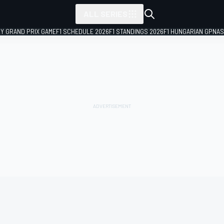
ALL SERIES
LY GRAND PRIX GAME
F1 SCHEDULE 2026
F1 STANDINGS 2026
F1 HUNGARIAN GP
NAS