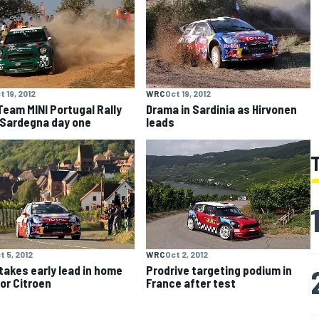
t 19, 2012
WRC
Oct 19, 2012
eam MINI Portugal Rally
Drama in Sardinia as Hirvonen
a Sardegna day one
leads
t 5, 2012
WRC
Oct 2, 2012
takes early lead in home
Prodrive targeting podium in
for Citroen
France after test