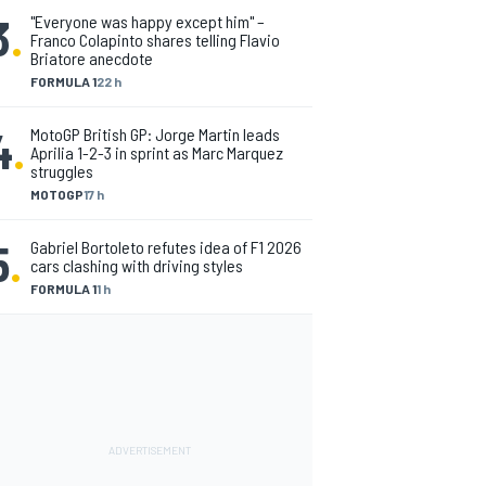
3
.
"Everyone was happy except him" –
Franco Colapinto shares telling Flavio
Briatore anecdote
FORMULA 1
22 h
4
.
MotoGP British GP: Jorge Martin leads
Aprilia 1-2-3 in sprint as Marc Marquez
struggles
MOTOGP
17 h
5
.
Gabriel Bortoleto refutes idea of F1 2026
cars clashing with driving styles
FORMULA 1
1 h