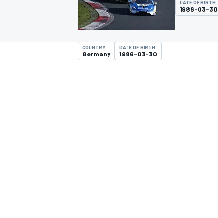
DATE OF BIRTH
1986-03-30
COUNTRY
DATE OF BIRTH
Germany
1986-03-30
MOTOGP