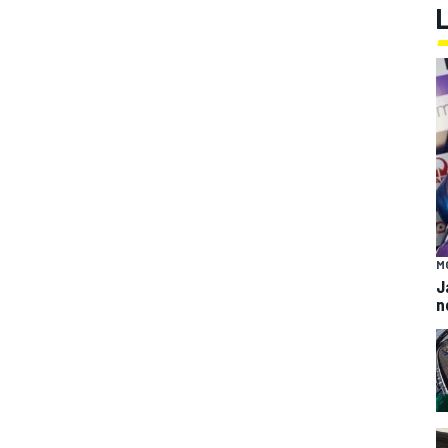
M
J
n