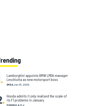
Trending
1
.
Lamborghini appoints BMW LMDh manager
Leschiutta as new motorsport boss
IMSA
Jan 15, 2025
2
.
Honda admits it only realised the scale of
its F1 problems in January
FORMULA 1
1 d