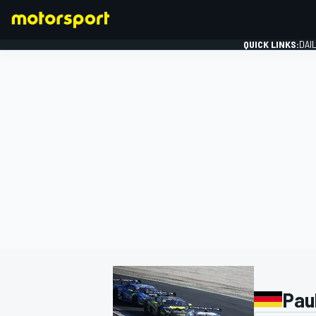
QUICK LINKS:
DAI
FORMULA 1
Pau