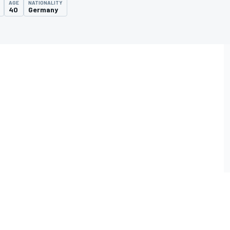
AGE
NATIONALITY
40
Germany