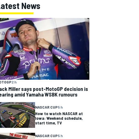
Latest News
OTOGP
2 h
ack Miller says post-MotoGP decision is
earing amid Yamaha WSBK rumours
NASCAR CUP
5 h
How to watch NASCAR at
Iowa: Weekend schedule,
start time, TV
NASCAR CUP
5 h