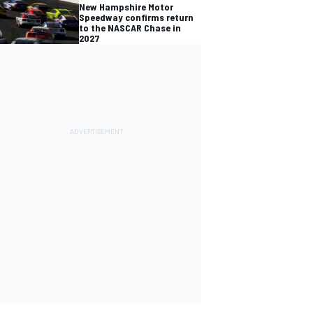
New Hampshire Motor
Speedway confirms return
to the NASCAR Chase in
2027