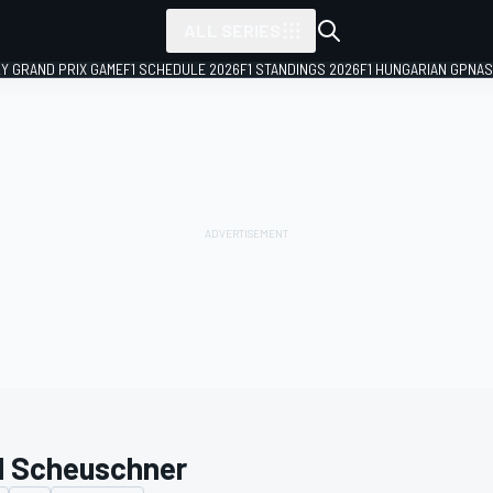
ALL SERIES
LY GRAND PRIX GAME
F1 SCHEDULE 2026
F1 STANDINGS 2026
F1 HUNGARIAN GP
NAS
l Scheuschner