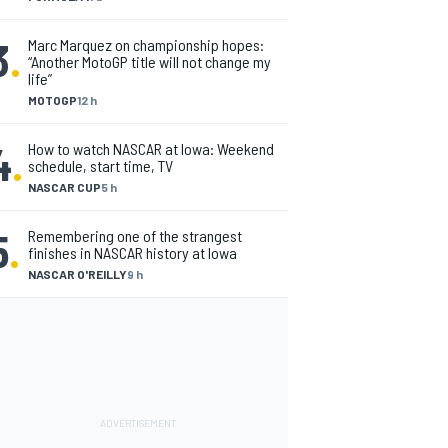
3
.
Marc Marquez on championship hopes:
“Another MotoGP title will not change my
life”
MOTOGP
12 h
4
.
How to watch NASCAR at Iowa: Weekend
schedule, start time, TV
NASCAR CUP
5 h
5
.
Remembering one of the strangest
finishes in NASCAR history at Iowa
NASCAR O'REILLY
9 h