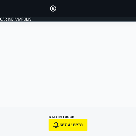
Make your voice heard with
article commenting.
CAR INDIANAPOLIS
SIGN IN
EDITION
GLOBAL
STAY IN TOUCH
GET ALERTS