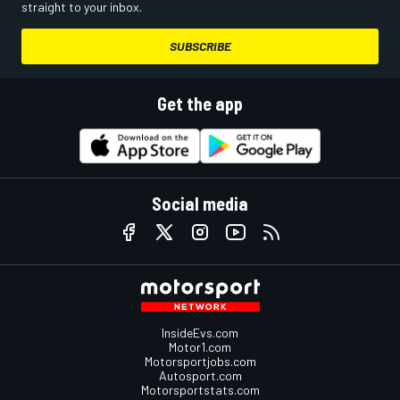
straight to your inbox.
SUBSCRIBE
Get the app
Social media
InsideEvs.com
Motor1.com
Motorsportjobs.com
Autosport.com
Motorsportstats.com