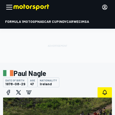
FORMULA 1
MOTOGP
NASCAR CUP
INDYCAR
WEC
IMSA
Paul Nagle
DATE OF BIRTH
AGE
NATIONALITY
1978-08-29
47
Ireland