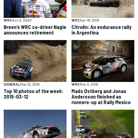
WRC
Apr 18, 2015
WRC
Oct 5, 2022
Citroën: An endurance rally
Breen’s WRC co-driver Nagle
in Argentina
announces retirement
GENERAL
Mar 12, 2015
WRC
Mar 9, 2015
Top 10 photos of the week:
Mads Østberg and Jonas
2015-03-12
Andersson finished as
runners-up at Rally Mexico