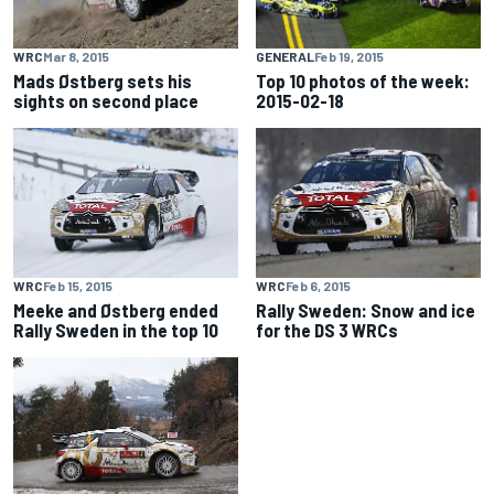
WRC
Mar 8, 2015
GENERAL
Feb 19, 2015
Mads Østberg sets his
Top 10 photos of the week:
sights on second place
2015-02-18
WRC
Feb 15, 2015
WRC
Feb 6, 2015
Meeke and Østberg ended
Rally Sweden: Snow and ice
Rally Sweden in the top 10
for the DS 3 WRCs