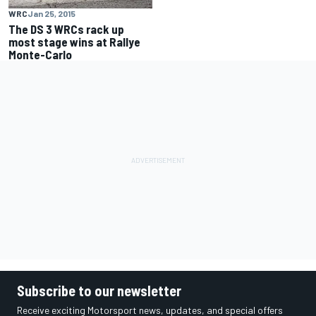
WRC
Jan 25, 2015
The DS 3 WRCs rack up
most stage wins at Rallye
Monte-Carlo
Subscribe to our newsletter
Receive exciting Motorsport news, updates, and special offers