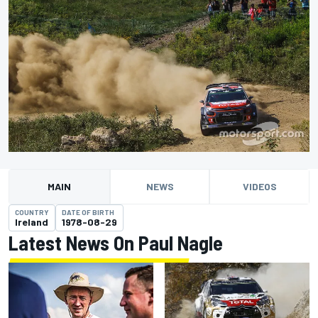
MAIN
NEWS
VIDEOS
COUNTRY
DATE OF BIRTH
Ireland
1978-08-29
Latest News On Paul Nagle