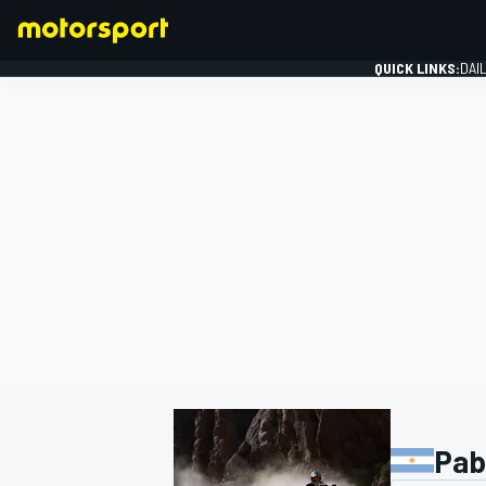
QUICK LINKS:
DAI
FORMULA 1
Pab