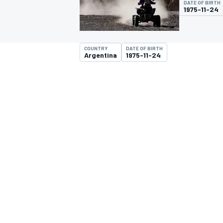
DATE OF BIRTH
1975-11-24
COUNTRY
DATE OF BIRTH
Argentina
1975-11-24
MOTOGP