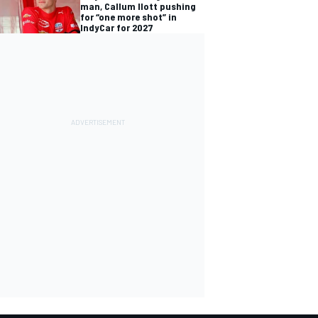
man, Callum Ilott pushing
for “one more shot” in
IndyCar for 2027