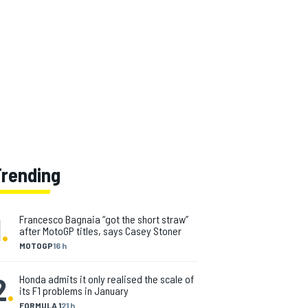
Trending
1
.
Francesco Bagnaia “got the short straw”
after MotoGP titles, says Casey Stoner
MOTOGP
16 h
2
.
Honda admits it only realised the scale of
its F1 problems in January
FORMULA 1
21 h