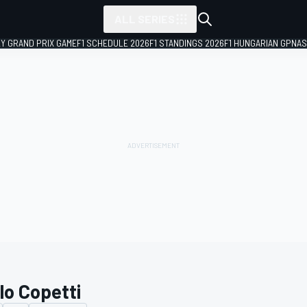
ALL SERIES
LY GRAND PRIX GAME
F1 SCHEDULE 2026
F1 STANDINGS 2026
F1 HUNGARIAN GP
NAS
lo Copetti