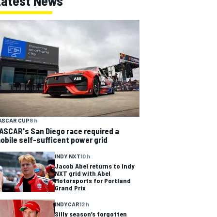
Latest News
ASCAR CUP
8 h
ASCAR's San Diego race required a
obile self-sufficent power grid
INDY NXT
10 h
Jacob Abel returns to Indy
NXT grid with Abel
Motorsports for Portland
Grand Prix
INDYCAR
12 h
Silly season’s forgotten