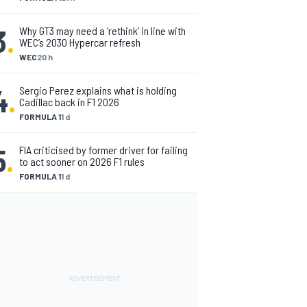
3
.
Why GT3 may need a ‘rethink’ in line with
WEC’s 2030 Hypercar refresh
WEC
20 h
4
.
Sergio Perez explains what is holding
Cadillac back in F1 2026
FORMULA 1
1 d
5
.
FIA criticised by former driver for failing
to act sooner on 2026 F1 rules
FORMULA 1
1 d