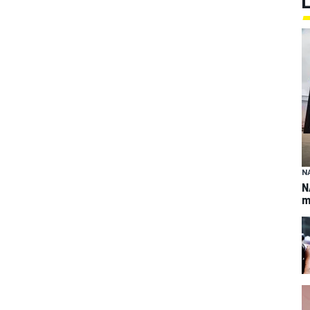
N
N
m