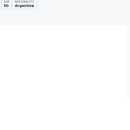
AGE
NATIONALITY
50
Argentina