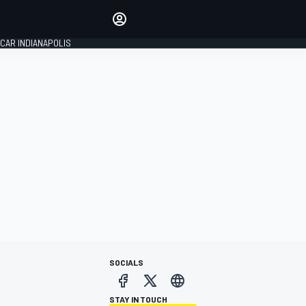
Make your voice heard with
article commenting.
CAR INDIANAPOLIS
SIGN IN
EDITION
GLOBAL
SOCIALS
STAY IN TOUCH