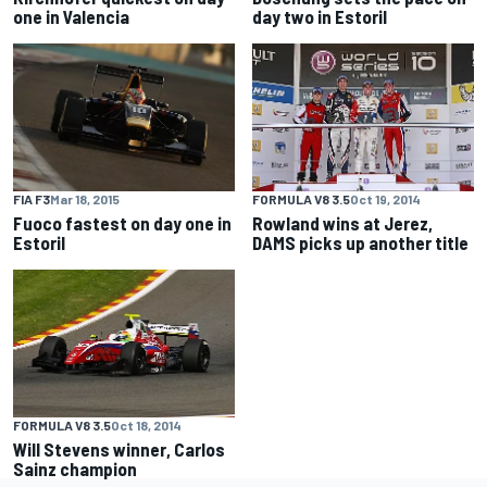
one in Valencia
day two in Estoril
FIA F3
Mar 18, 2015
FORMULA V8 3.5
Oct 19, 2014
Fuoco fastest on day one in
Rowland wins at Jerez,
Estoril
DAMS picks up another title
FORMULA V8 3.5
Oct 18, 2014
Will Stevens winner, Carlos
Sainz champion