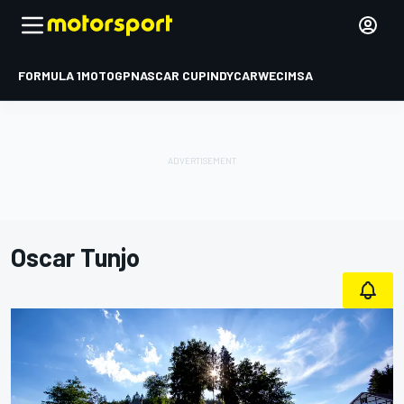
FORMULA 1
MOTOGP
NASCAR CUP
INDYCAR
WEC
IMSA
Oscar Tunjo