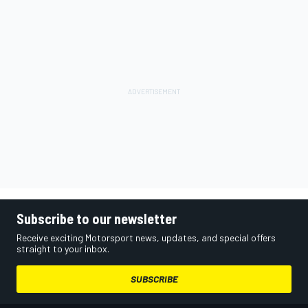
Subscribe to our newsletter
Receive exciting Motorsport news, updates, and special offers
straight to your inbox.
SUBSCRIBE