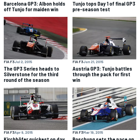
Barcelona GP3: Albon holds
Tunjo tops Day 1 of final GP3
off Tunjo for maiden win
pre-season test
FIA F3
Jul 2, 2015
FIA F3
Jun 21, 2015
The GP3 Series heads to
Austria GP3: Tunjo battles
Silverstone for the third
through the pack for first
round of the season
win
FIA F3
Apr 9, 2015
FIA F3
Mar 19, 2015
Kirchhöfer quickest on day
Boschung sets the pace on