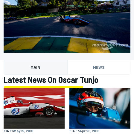
MAIN
NEWS
Latest News On Oscar Tunjo
FIA F3
May 15, 2016
FIA F3
Apr 20, 2016