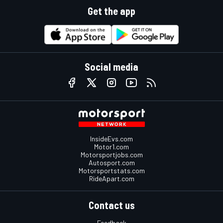
Get the app
Social media
InsideEvs.com
Motor1.com
Motorsportjobs.com
Autosport.com
Motorsportstats.com
RideApart.com
Contact us
Feedback