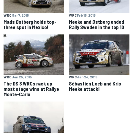
WRC
Mar 7, 2015
WRC
Feb 15, 2015
Mads Østberg holds top-
Meeke and Østberg ended
three spot in Mexico!
Rally Sweden in the top 10
WRC
Jan 25, 2015
WRC
Jan 24, 2015
The DS 3 WRCs rack up
Sébastien Loeb and Kris
most stage wins at Rallye
Meeke attack!
Monte-Carlo