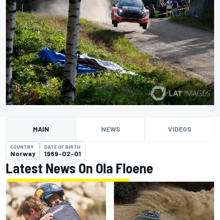
MAIN
NEWS
VIDEOS
COUNTRY
DATE OF BIRTH
Norway
1969-02-01
Latest News On Ola Floene