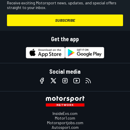
Receive exciting Motorsport news, updates, and special offers
straight to your inbox.
SUBSCRIBE
Get the app
Social media
InsideEvs.com
Motor1.com
Motorsportjobs.com
Autosport.com