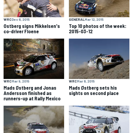
WRC
Dec 6, 2015
GENERAL
Mar 12, 2015
Ostberg signs Mikkelsen's
Top 10 photos of the week:
co-driver Floene
2015-03-12
WRC
Mar 9, 2015
WRC
Mar 8, 2015
Mads Østberg and Jonas
Mads Østberg sets his
Andersson finished as
sights on second place
runners-up at Rally Mexico