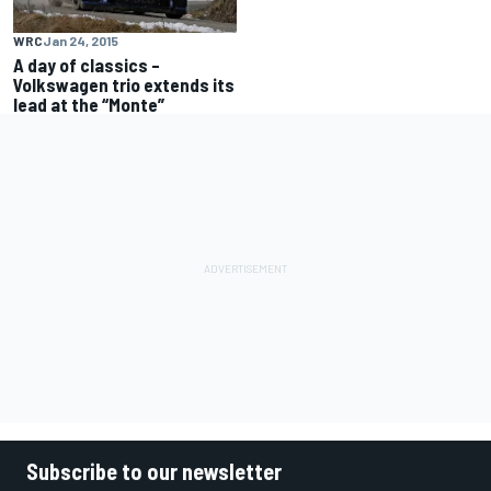
WRC
Jan 24, 2015
A day of classics –
Volkswagen trio extends its
lead at the “Monte”
Subscribe to our newsletter