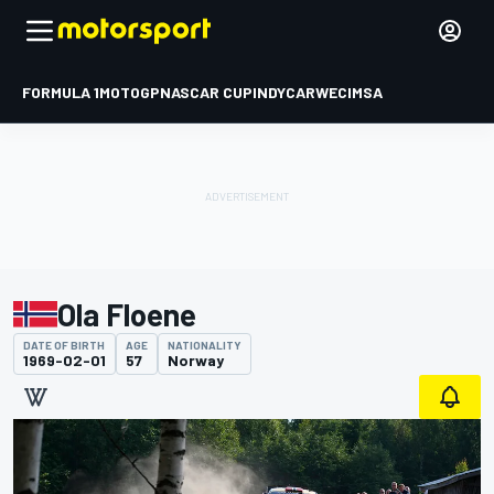
FORMULA 1
MOTOGP
NASCAR CUP
INDYCAR
WEC
IMSA
Ola Floene
DATE OF BIRTH
AGE
NATIONALITY
1969-02-01
57
Norway