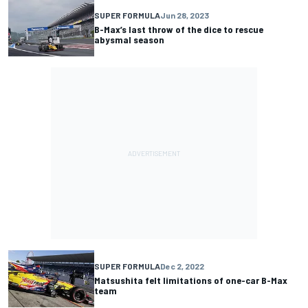
SUPER FORMULA
Jun 28, 2023
B-Max’s last throw of the dice to rescue
abysmal season
SUPER FORMULA
Dec 2, 2022
Matsushita felt limitations of one-car B-Max
team