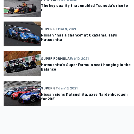
The key quality that enabled Tsunoda's rise to
F1
SUPER GT
Mar 9, 2021
Nissan "has a chance" at Okayama, says
Matsushita
SUPER FORMULA
Feb 10, 2021
Matsushita's Super Formula seat hanging in the
balance
SUPER GT
Jan 18, 2021
Nissan signs Matsushita, axes Mardenborough
for 2021