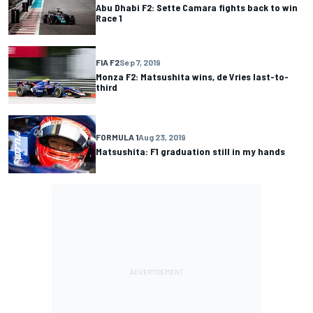
Abu Dhabi F2: Sette Camara fights back to win
Race 1
FIA F2
Sep 7, 2019
Monza F2: Matsushita wins, de Vries last-to-
third
FORMULA 1
Aug 23, 2019
Matsushita: F1 graduation still in my hands