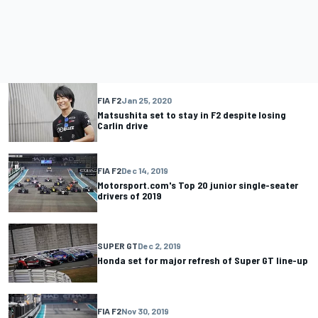
FIA F2
Jan 25, 2020
Matsushita set to stay in F2 despite losing
Carlin drive
FIA F2
Dec 14, 2019
Motorsport.com's Top 20 junior single-seater
drivers of 2019
SUPER GT
Dec 2, 2019
Honda set for major refresh of Super GT line-up
FIA F2
Nov 30, 2019