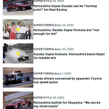
SUPER GT
May 13, 2022
Matsushita hopes Suzuka can be "turning
point" for Real Racing
SUPER FORMULA
Apr 24, 2022
Matsushita: Maiden Super Formula win "not
enough for me"
SUPER FORMULA
Apr 24, 2022
Suzuka Super Formula: Matsushita beats Nojiri
for maiden win
SUPER FORMULA
Apr 1, 2022
Honda drivers concerned by apparent Toyota
top speed gains
SUPER GT
Mar 29, 2022
Matsushita bullish for Okayama: "We can be
top three easily"