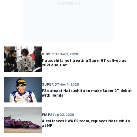
SUPER GT
Nov 7, 2020
Matsushita not treating Super GT call-up as
2021 audition
SUPER GT
Nov 4, 2020
F2 outcast Matsushita to make Super GT debut
with Honda
FIA F2
Sep 22, 2020
Alesi leaves HWA F2 team, replaces Matsushita
at MP