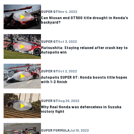
SUPER GT
Nov 4, 2022
Can Nissan end GT500 title drought in Honda's
backyard?
SUPER GT
Oct 3, 2022
Matsushita: Staying relaxed after crash key to
Autopolis win
SUPER GT
Oct 2, 2022
Autopolis SUPER GT: Honda boosts title hopes
with 1-2 finish
SUPER GT
Aug 29, 2022
Why Real Honda was defenceless in Suzuka
victory fight
SUPER FORMULA
Jul 19, 2022