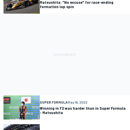
Matsushita: "No excuse" for race-ending
formation lap spin
SUPER FORMULA
May 18, 2022
Winning in F2 was harder than in Super Formula
- Matsushita