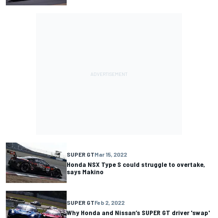
SUPER GT
Mar 15, 2022
Honda NSX Type S could struggle to overtake,
says Makino
SUPER GT
Feb 2, 2022
Why Honda and Nissan’s SUPER GT driver 'swap'