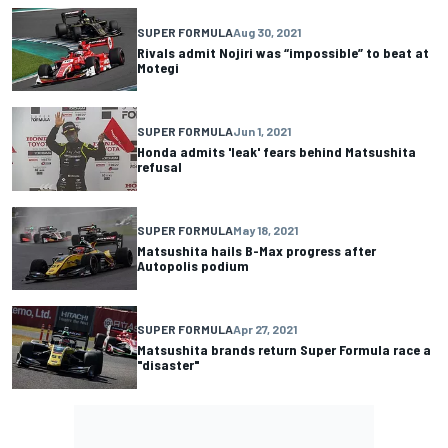
SUPER FORMULA
Aug 30, 2021
Rivals admit Nojiri was “impossible” to beat at
Motegi
SUPER FORMULA
Jun 1, 2021
Honda admits 'leak' fears behind Matsushita
refusal
SUPER FORMULA
May 18, 2021
Matsushita hails B-Max progress after
Autopolis podium
SUPER FORMULA
Apr 27, 2021
Matsushita brands return Super Formula race a
"disaster"