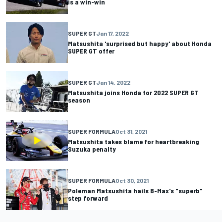
is a win-win
SUPER GT
Jan 17, 2022
Matsushita 'surprised but happy' about Honda
SUPER GT offer
SUPER GT
Jan 14, 2022
Matsushita joins Honda for 2022 SUPER GT
season
SUPER FORMULA
Oct 31, 2021
Matsushita takes blame for heartbreaking
Suzuka penalty
SUPER FORMULA
Oct 30, 2021
Poleman Matsushita hails B-Max's "superb"
step forward