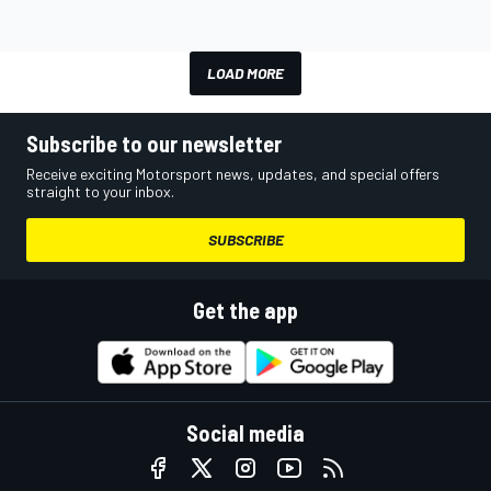
LOAD MORE
Subscribe to our newsletter
Receive exciting Motorsport news, updates, and special offers
straight to your inbox.
SUBSCRIBE
Get the app
Social media