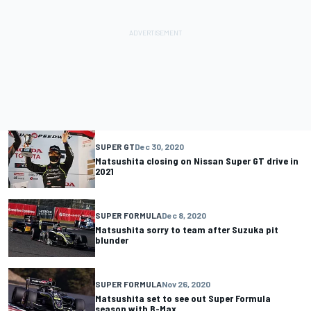
SUPER GT
Dec 30, 2020
Matsushita closing on Nissan Super GT drive in
2021
SUPER FORMULA
Dec 8, 2020
Matsushita sorry to team after Suzuka pit
blunder
SUPER FORMULA
Nov 26, 2020
Matsushita set to see out Super Formula
season with B-Max