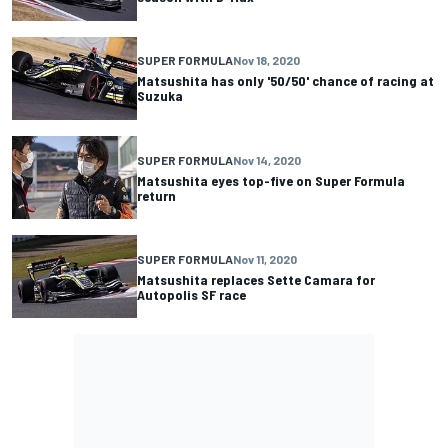
SUPER FORMULA
Nov 18, 2020
Matsushita has only '50/50' chance of racing at
Suzuka
SUPER FORMULA
Nov 14, 2020
Matsushita eyes top-five on Super Formula
return
SUPER FORMULA
Nov 11, 2020
Matsushita replaces Sette Camara for
Autopolis SF race