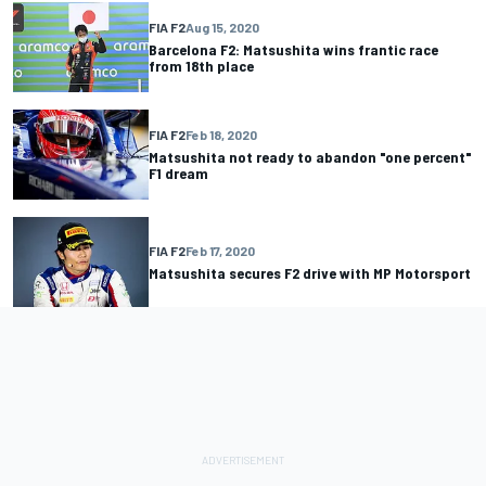
FIA F2
Aug 15, 2020
Barcelona F2: Matsushita wins frantic race
from 18th place
FIA F2
Feb 18, 2020
Matsushita not ready to abandon "one percent"
F1 dream
FIA F2
Feb 17, 2020
Matsushita secures F2 drive with MP Motorsport