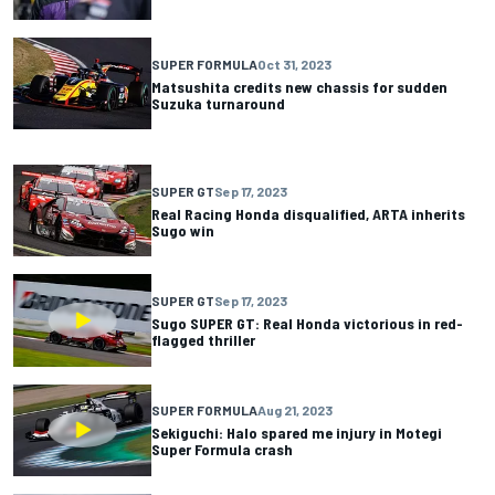
SUPER FORMULA
Oct 31, 2023
Matsushita credits new chassis for sudden
Suzuka turnaround
SUPER GT
Sep 17, 2023
Real Racing Honda disqualified, ARTA inherits
Sugo win
SUPER GT
Sep 17, 2023
Sugo SUPER GT: Real Honda victorious in red-
flagged thriller
SUPER FORMULA
Aug 21, 2023
Sekiguchi: Halo spared me injury in Motegi
Super Formula crash