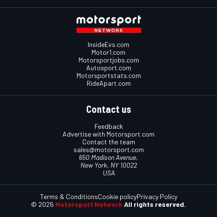
InsideEvs.com
Motor1.com
Motorsportjobs.com
Autosport.com
Motorsportstats.com
RideApart.com
Contact us
Feedback
Advertise with Motorsport.com
Contact the team
sales@motorsport.com
650 Madison Avenue,
New York, NY 10022
USA
Terms & Conditions
Cookie policy
Privacy Policy
© 2026
Motorsport Network
All rights reserved.