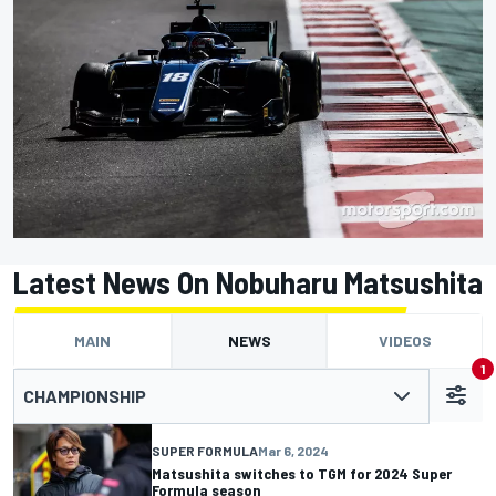
Latest News On Nobuharu Matsushita
MAIN
NEWS
VIDEOS
1
CHAMPIONSHIP
SUPER FORMULA
Mar 6, 2024
Matsushita switches to TGM for 2024 Super
Formula season