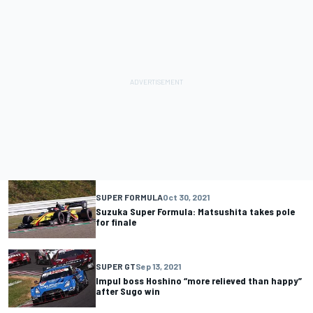
SUPER FORMULA
Oct 30, 2021
Suzuka Super Formula: Matsushita takes pole
for finale
SUPER GT
Sep 13, 2021
Impul boss Hoshino “more relieved than happy”
after Sugo win