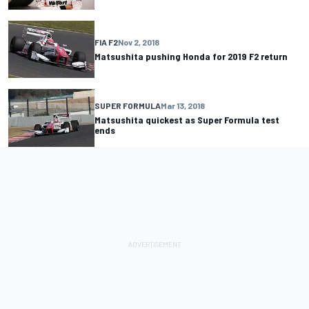
FIA F2
Nov 2, 2018
Matsushita pushing Honda for 2019 F2 return
SUPER FORMULA
Mar 13, 2018
Matsushita quickest as Super Formula test
ends