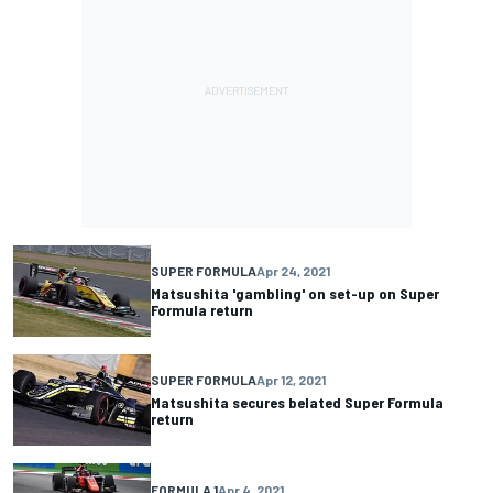
SUPER FORMULA
Apr 24, 2021
Matsushita 'gambling' on set-up on Super
Formula return
SUPER FORMULA
Apr 12, 2021
Matsushita secures belated Super Formula
return
FORMULA 1
Apr 4, 2021