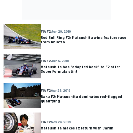
FIA F2
Jun 29, 2019
Red Bull Ring F2: Matsushita wins feature race
from Ghiotto
FIA F2
Jun 5, 2019
Matsushita has "adapted back" to F2 after
Super Formula stint
FIA F2
Apr 26, 2019
Baku F2: Matsushita dominates red-flagged
qualifying
FIA F2
Nov 26, 2018
Matsushita makes F2 return with Carlin