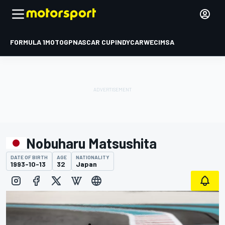
FORMULA 1
MOTOGP
NASCAR CUP
INDYCAR
WEC
IMSA
Nobuharu Matsushita
DATE OF BIRTH
AGE
NATIONALITY
1993-10-13
32
Japan