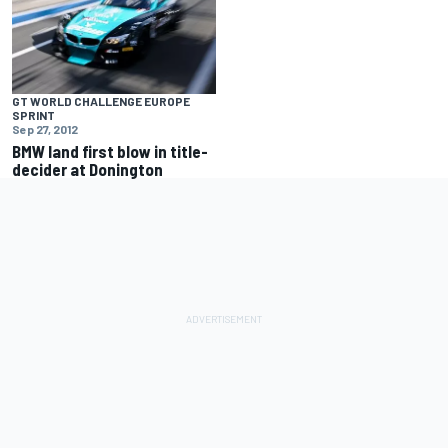
GT WORLD CHALLENGE EUROPE
SPRINT
Sep 27, 2012
BMW land first blow in title-
decider at Donington