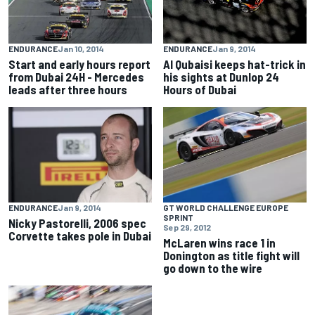
ENDURANCE
Jan 10, 2014
ENDURANCE
Jan 9, 2014
Start and early hours report
Al Qubaisi keeps hat-trick in
from Dubai 24H - Mercedes
his sights at Dunlop 24
leads after three hours
Hours of Dubai
ENDURANCE
Jan 9, 2014
GT WORLD CHALLENGE EUROPE
SPRINT
Nicky Pastorelli, 2006 spec
Sep 29, 2012
Corvette takes pole in Dubai
McLaren wins race 1 in
Donington as title fight will
go down to the wire