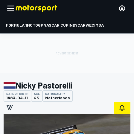
FORMULA 1
MOTOGP
NASCAR CUP
INDYCAR
WEC
IMSA
Nicky Pastorelli
DATE OF BIRTH
AGE
NATIONALITY
1983-04-11
43
Netherlands