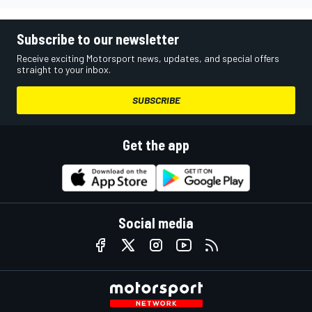
Subscribe to our newsletter
Receive exciting Motorsport news, updates, and special offers
straight to your inbox.
SUBSCRIBE
Get the app
Social media