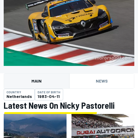
MAIN
NEWS
COUNTRY
DATE OF BIRTH
Netherlands
1983-04-11
Latest News On Nicky Pastorelli