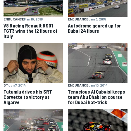
ENDURANCE
Jan 3, 2015
ENDURANCE
Mar 19, 2016
Autodrome geared up for
V8 Racing Renault RS01
Dubai 24 Hours
FGT3 wins the 12 Hours of
Italy
GT
Jun 7, 2014
ENDURANCE
Jan 10, 2014
Tutumlu drives his SRT
Tenacious Al Qubaisi keeps
Corvette to victory at
team Abu Dhabi on course
Algarve
for Dubai hat-trick