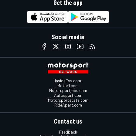
Get the app
Social media
InsideEvs.com
Motor1.com
Motorsportjobs.com
Autosport.com
Motorsportstats.com
RideApart.com
Contact us
Feedback