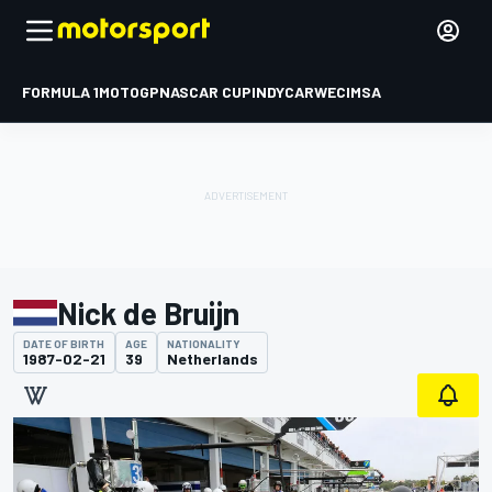
FORMULA 1
MOTOGP
NASCAR CUP
INDYCAR
WEC
IMSA
Nick de Bruijn
DATE OF BIRTH
AGE
NATIONALITY
1987-02-21
39
Netherlands