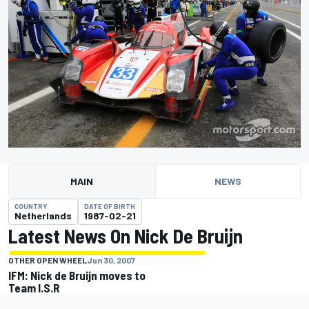
MAIN
NEWS
COUNTRY
DATE OF BIRTH
Netherlands
1987-02-21
Latest News On Nick De Bruijn
OTHER OPEN WHEEL
Jun 30, 2007
IFM: Nick de Bruijn moves to
Team I.S.R