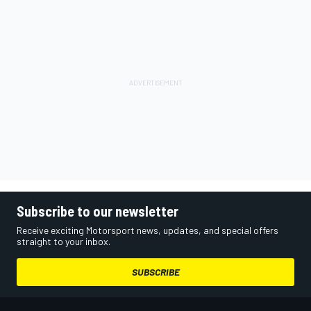
Subscribe to our newsletter
Receive exciting Motorsport news, updates, and special offers
straight to your inbox.
SUBSCRIBE