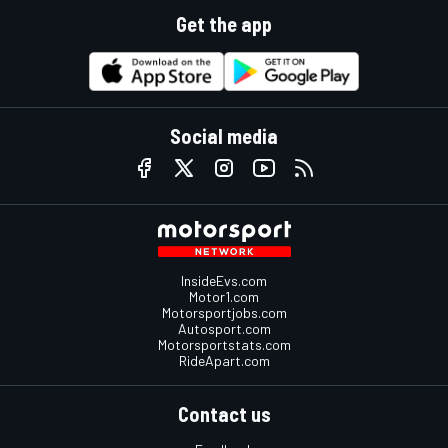
Get the app
Social media
InsideEvs.com
Motor1.com
Motorsportjobs.com
Autosport.com
Motorsportstats.com
RideApart.com
Contact us