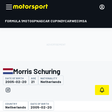
FORMULA 1
MOTOGP
NASCAR CUP
INDYCAR
WEC
IMSA
Morris Schuring
DATE OF BIRTH
AGE
NATIONALITY
2005-02-20
21
Netherlands
COUNTRY
DATE OF BIRTH
Netherlands
2005-02-20