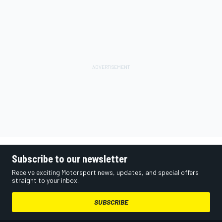
Subscribe to our newsletter
Receive exciting Motorsport news, updates, and special offers
straight to your inbox.
SUBSCRIBE