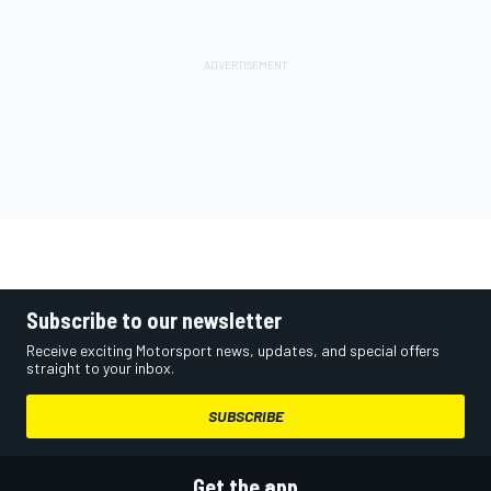
Subscribe to our newsletter
Receive exciting Motorsport news, updates, and special offers
straight to your inbox.
SUBSCRIBE
Get the app