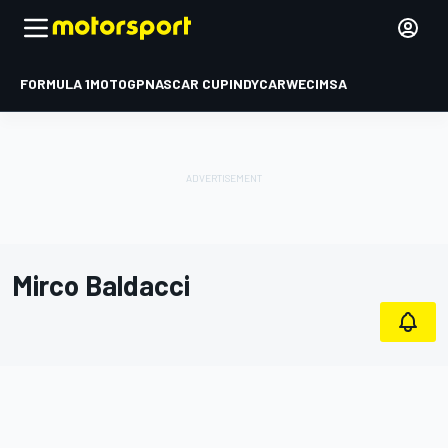
FORMULA 1
MOTOGP
NASCAR CUP
INDYCAR
WEC
IMSA
Mirco Baldacci