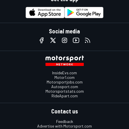
Social media
InsideEvs.com
Motor1.com
Motorsportjobs.com
Autosport.com
Motorsportstats.com
RideApart.com
Contact us
Feedback
Advertise with Motorsport.com