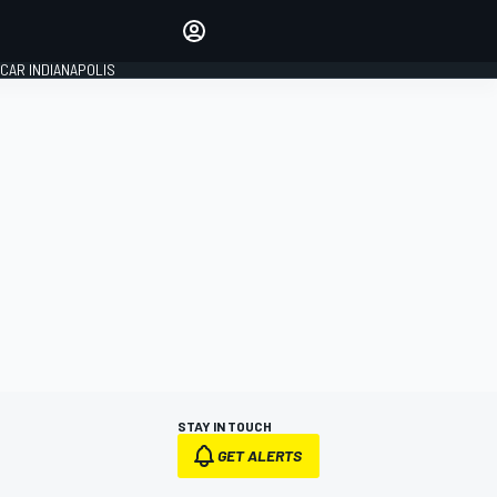
Make your voice heard with
article commenting.
CAR INDIANAPOLIS
SIGN IN
EDITION
GLOBAL
STAY IN TOUCH
GET ALERTS