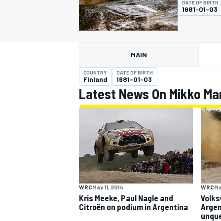
DATE OF BIRTH
1981-01-03
MAIN
MOTOGP
COUNTRY
DATE OF BIRTH
Finland
1981-01-03
Latest News On Mikko Ma
WRC
May 11, 2014
WRC
Ma
Kris Meeke, Paul Nagle and
Volks
Citroën on podium in Argentina
Argen
unque