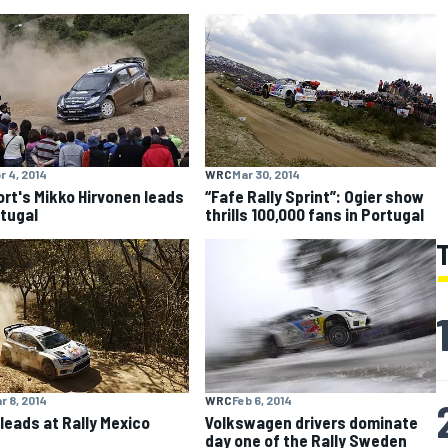
r 4, 2014
WRC
Mar 30, 2014
rt's Mikko Hirvonen leads
“Fafe Rally Sprint”: Ogier show
rtugal
thrills 100,000 fans in Portugal
r 8, 2014
WRC
Feb 6, 2014
 leads at Rally Mexico
Volkswagen drivers dominate
day one of the Rally Sweden