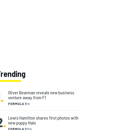
Trending
1
.
Oliver Bearman reveals new business
venture away from F1
FORMULA 1
1 h
2
.
Lewis Hamilton shares first photos with
new puppy Halo
FORMULA 1
21 h