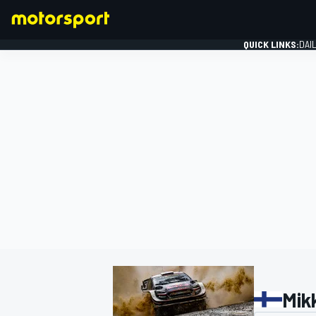
QUICK LINKS:
DAI
FORMULA 1
Mik