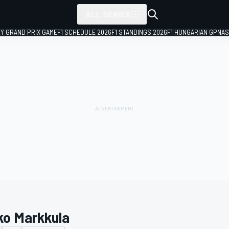
ALL SERIES
LY GRAND PRIX GAME
F1 SCHEDULE 2026
F1 STANDINGS 2026
F1 HUNGARIAN GP
NAS
ko Markkula