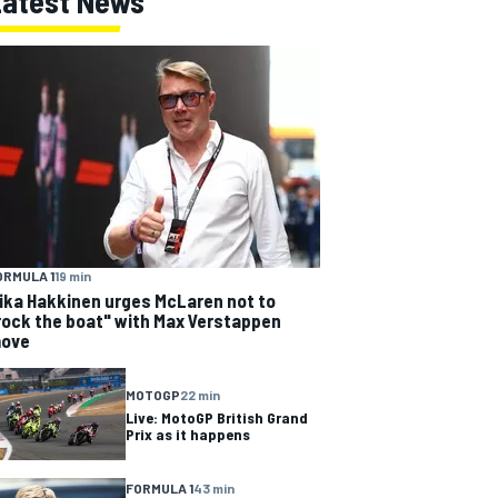
Latest News
ORMULA 1
19 min
ika Hakkinen urges McLaren not to
rock the boat" with Max Verstappen
ove
MOTOGP
22 min
Live: MotoGP British Grand
Prix as it happens
FORMULA 1
43 min