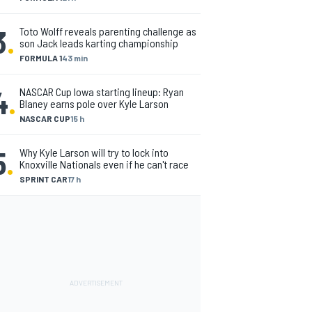
3
.
Toto Wolff reveals parenting challenge as
son Jack leads karting championship
FORMULA 1
43 min
4
.
NASCAR Cup Iowa starting lineup: Ryan
Blaney earns pole over Kyle Larson
NASCAR CUP
15 h
5
.
Why Kyle Larson will try to lock into
Knoxville Nationals even if he can't race
SPRINT CAR
17 h