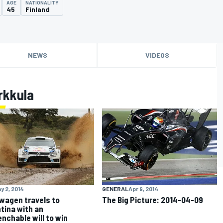
AGE
NATIONALITY
45
Finland
NEWS
VIDEOS
rkkula
y 2, 2014
GENERAL
Apr 9, 2014
wagen travels to
The Big Picture: 2014-04-09
tina with an
nchable will to win