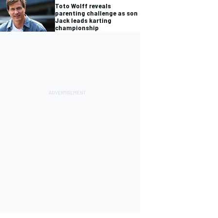
Toto Wolff reveals
parenting challenge as son
Jack leads karting
championship