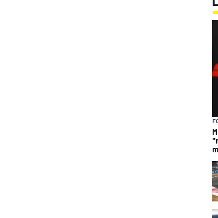
F
M
"
m