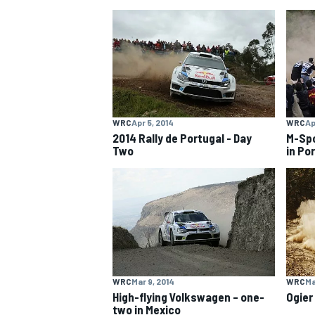
NASCAR CUP
WRC
Apr 5, 2014
WRC
Ap
2014 Rally de Portugal - Day
M-Spo
Two
in Po
WRC
Mar 9, 2014
WRC
Ma
INDYCAR
WEC
High-flying Volkswagen – one-
Ogier
two in Mexico