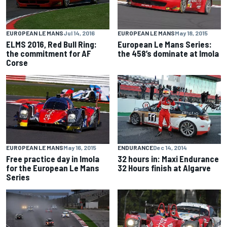
EUROPEAN LE MANS
May 18, 2015
EUROPEAN LE MANS
Jul 14, 2016
European Le Mans Series:
ELMS 2016, Red Bull Ring:
the 458’s dominate at Imola
the commitment for AF
Corse
EUROPEAN LE MANS
May 16, 2015
ENDURANCE
Dec 14, 2014
Free practice day in Imola
32 hours in: Maxi Endurance
for the European Le Mans
32 Hours finish at Algarve
Series