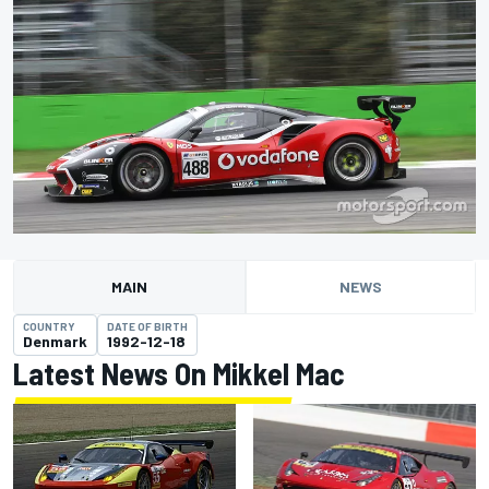
MAIN
NEWS
COUNTRY
DATE OF BIRTH
Denmark
1992-12-18
Latest News On Mikkel Mac