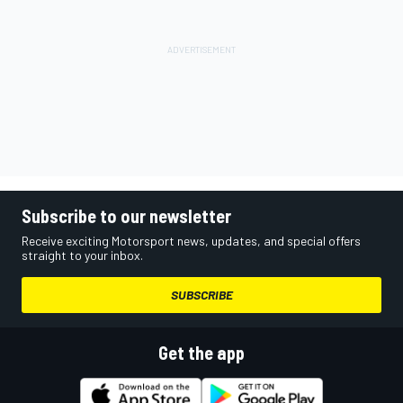
Subscribe to our newsletter
Receive exciting Motorsport news, updates, and special offers
straight to your inbox.
SUBSCRIBE
Get the app