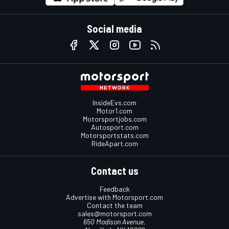
Social media
InsideEvs.com
Motor1.com
Motorsportjobs.com
Autosport.com
Motorsportstats.com
RideApart.com
Contact us
Feedback
Advertise with Motorsport.com
Contact the team
sales@motorsport.com
650 Madison Avenue,