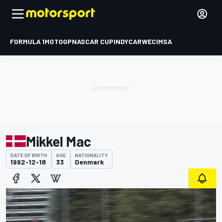
FORMULA 1
MOTOGP
NASCAR CUP
INDYCAR
WEC
IMSA
Mikkel Mac
DATE OF BIRTH
AGE
NATIONALITY
1992-12-18
33
Denmark