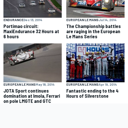
ENDURANCE
Dec 13, 2014
EUROPEAN LE MANS
Jul 14, 2014
Portimao circuit:
The Championship battles
MaxiEndurance 32 Hours at
are raging in the European
6 hours
Le Mans Series
EUROPEAN LE MANS
May 18, 2014
EUROPEAN LE MANS
Apr 19, 2014
JOTA Sport continues
Fantastic ending to the 4
domination at Imola, Ferrari
Hours of Silverstone
on pole LMGTE and GTC