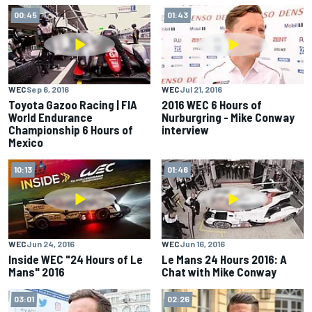
00:45
01:43
WEC
Sep 6, 2016
WEC
Jul 21, 2016
Toyota Gazoo Racing | FIA
2016 WEC 6 Hours of
World Endurance
Nurburgring - Mike Conway
Championship 6 Hours of
interview
Mexico
10:13
01:46
WEC
Jun 24, 2016
WEC
Jun 16, 2016
Inside WEC "24 Hours of Le
Le Mans 24 Hours 2016: A
Mans" 2016
Chat with Mike Conway
03:01
02:26