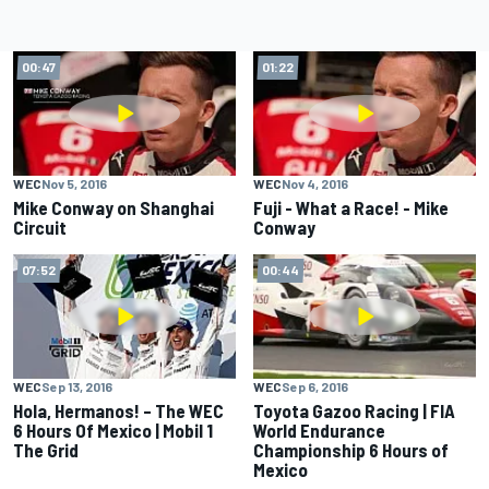
00:47
01:22
WEC
Nov 5, 2016
WEC
Nov 4, 2016
Mike Conway on Shanghai
Fuji - What a Race! - Mike
Circuit
Conway
07:52
00:44
WEC
Sep 13, 2016
WEC
Sep 6, 2016
Hola, Hermanos! – The WEC
Toyota Gazoo Racing | FIA
6 Hours Of Mexico | Mobil 1
World Endurance
The Grid
Championship 6 Hours of
Mexico