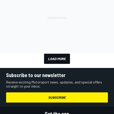
LOAD MORE
Subscribe to our newsletter
Receive exciting Motorsport news, updates, and special offers
straight to your inbox.
SUBSCRIBE
Get the app