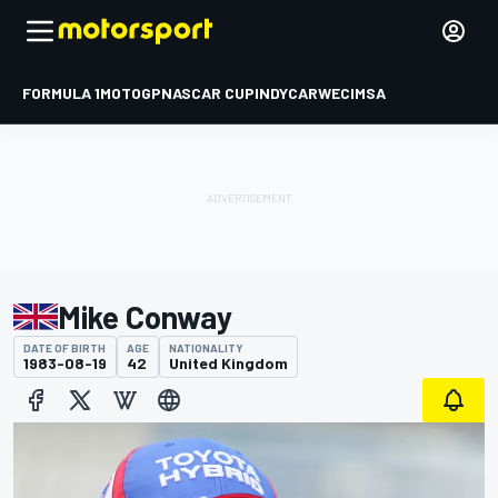
FORMULA 1
MOTOGP
NASCAR CUP
INDYCAR
WEC
IMSA
Mike Conway
DATE OF BIRTH
AGE
NATIONALITY
1983-08-19
42
United Kingdom