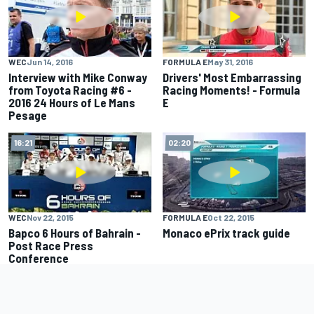
WEC
Jun 14, 2016
FORMULA E
May 31, 2016
Interview with Mike Conway
Drivers' Most Embarrassing
from Toyota Racing #6 -
Racing Moments! - Formula
2016 24 Hours of Le Mans
E
Pesage
16:21
02:20
WEC
Nov 22, 2015
FORMULA E
Oct 22, 2015
Bapco 6 Hours of Bahrain -
Monaco ePrix track guide
Post Race Press
Conference