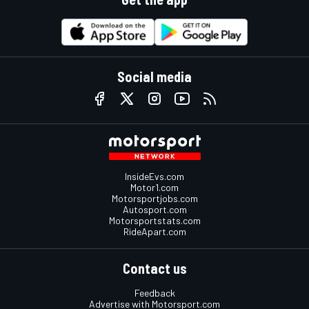
Social media
InsideEvs.com
Motor1.com
Motorsportjobs.com
Autosport.com
Motorsportstats.com
RideApart.com
Contact us
Feedback
Advertise with Motorsport.com