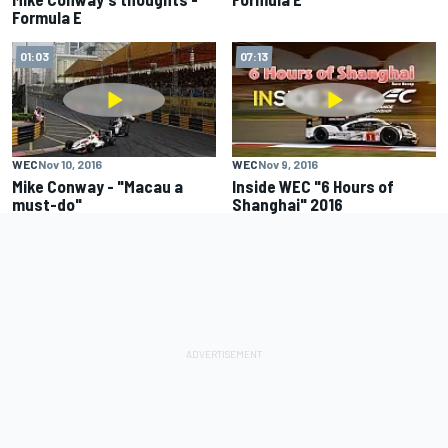
Formula E
01:03
07:13
WEC
Nov 10, 2016
WEC
Nov 9, 2016
Mike Conway - "Macau a
Inside WEC "6 Hours of
must-do"
Shanghai" 2016