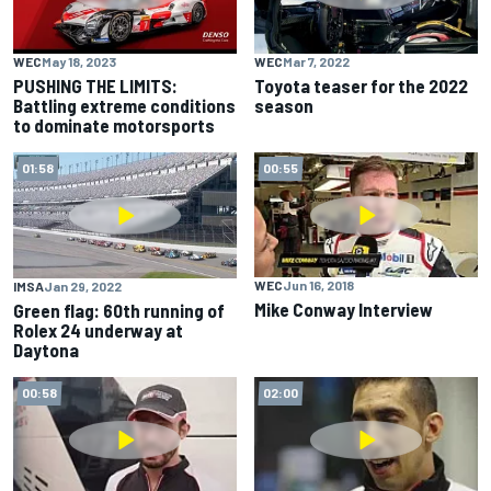
WEC
May 18, 2023
WEC
Mar 7, 2022
PUSHING THE LIMITS:
Toyota teaser for the 2022
Battling extreme conditions
season
to dominate motorsports
01:58
00:55
WEC
Jun 16, 2018
IMSA
Jan 29, 2022
Mike Conway Interview
Green flag: 60th running of
Rolex 24 underway at
Daytona
00:58
02:00