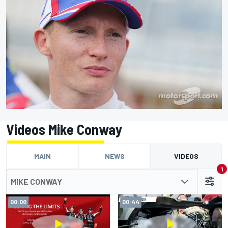
Videos Mike Conway
MAIN
NEWS
VIDEOS
1
MIKE CONWAY
00:00
00:44