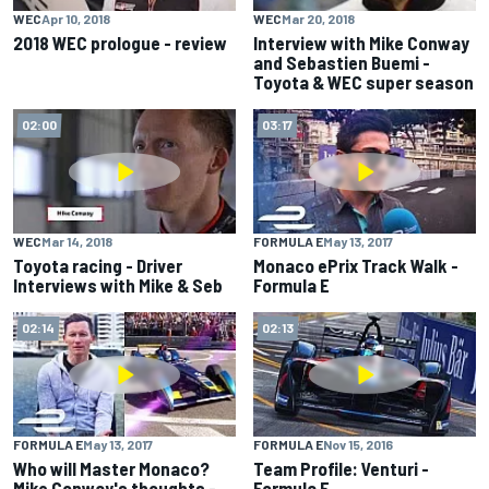
WEC
Apr 10, 2018
WEC
Mar 20, 2018
2018 WEC prologue - review
Interview with Mike Conway
and Sebastien Buemi -
Toyota & WEC super season
02:00
03:17
WEC
Mar 14, 2018
FORMULA E
May 13, 2017
Toyota racing - Driver
Monaco ePrix Track Walk -
Interviews with Mike & Seb
Formula E
02:14
02:13
FORMULA E
May 13, 2017
FORMULA E
Nov 15, 2016
Who will Master Monaco?
Team Profile: Venturi -
Mike Conway's thoughts -
Formula E