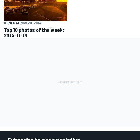
GENERAL
Nov 20, 2014
Top 10 photos of the week:
2014-11-19