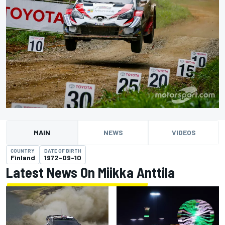
MAIN
NEWS
VIDEOS
COUNTRY
DATE OF BIRTH
Finland
1972-09-10
Latest News On Miikka Anttila