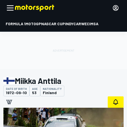
FORMULA 1
MOTOGP
NASCAR CUP
INDYCAR
WEC
IMSA
Miikka Anttila
DATE OF BIRTH
AGE
NATIONALITY
1972-09-10
53
Finland