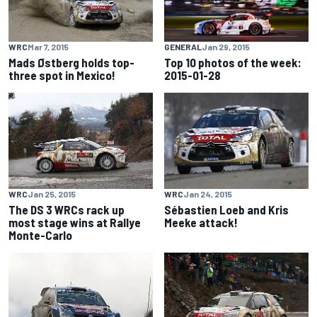
WRC
Mar 7, 2015
GENERAL
Jan 29, 2015
Mads Østberg holds top-
Top 10 photos of the week:
three spot in Mexico!
2015-01-28
WRC
Jan 25, 2015
WRC
Jan 24, 2015
The DS 3 WRCs rack up
Sébastien Loeb and Kris
most stage wins at Rallye
Meeke attack!
Monte-Carlo