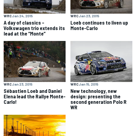
WRC
Jan 24, 2015
WRC
Jan 23, 2015
A day of classics –
Loeb continues to liven up
Volkswagen trio extends its
Monte-Carlo
lead at the “Monte”
WRC
Jan 23, 2015
WRC
Jan 15, 2015
Sébastien Loeb and Daniel
New technology, new
Elena lead the Rallye Monte-
design: presenting the
Carlo!
second generation Polo R
WR