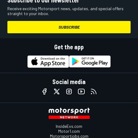
Subscribe to our newsletter
Receive exciting Motorsport news, updates, and special offers
straight to your inbox.
SUBSCRIBE
Get the app
Social media
InsideEvs.com
Motor1.com
Motorsportjobs.com