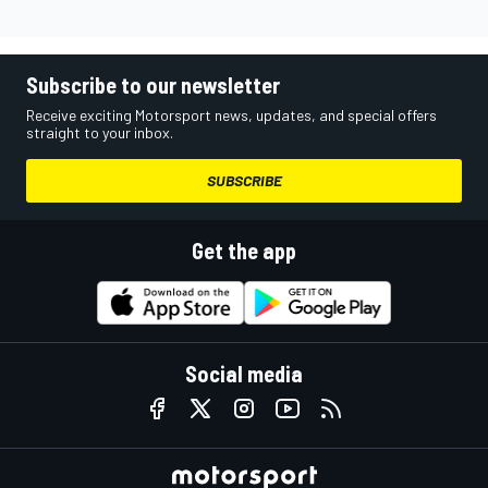
Subscribe to our newsletter
Receive exciting Motorsport news, updates, and special offers
straight to your inbox.
SUBSCRIBE
Get the app
Social media