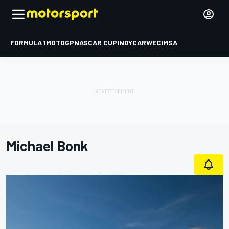
FORMULA 1
MOTOGP
NASCAR CUP
INDYCAR
WEC
IMSA
Michael Bonk