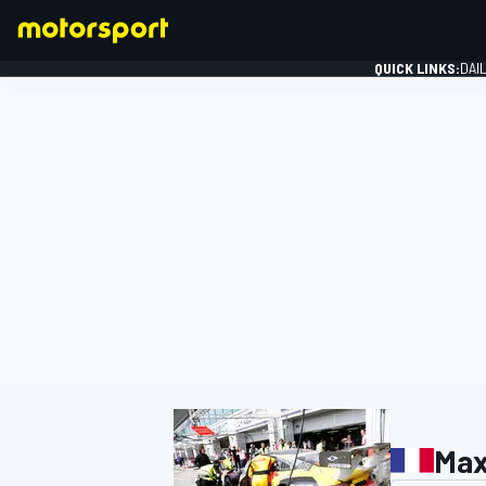
QUICK LINKS:
DAI
FORMULA 1
Max