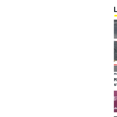
M
M
s