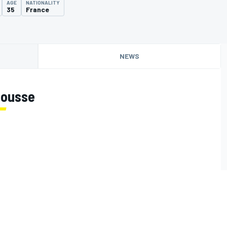
AGE
NATIONALITY
35
France
NEWS
Jousse