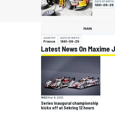
DATE OF BIRTH
1991-06-25
MAIN
MOTOGP
COUNTRY
DATE OF BIRTH
France
1991-06-25
Latest News On Maxime 
WEC
Mar 8, 2012
Series inaugural championship
kicks off at Sebring 12 hours