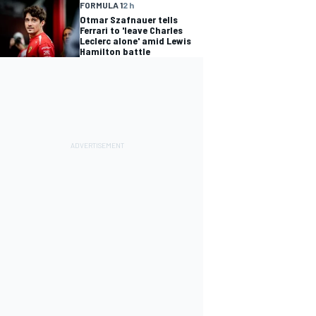
FORMULA 1
2 h
Otmar Szafnauer tells
Ferrari to 'leave Charles
Leclerc alone' amid Lewis
Hamilton battle