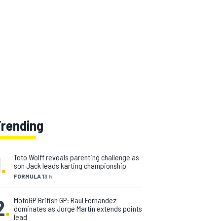
Trending
1
.
Toto Wolff reveals parenting challenge as
son Jack leads karting championship
FORMULA 1
3 h
2
.
MotoGP British GP: Raul Fernandez
dominates as Jorge Martin extends points
lead