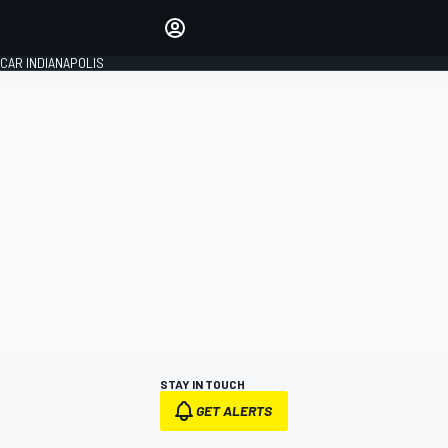
Make your voice heard with
article commenting.
CAR INDIANAPOLIS
SIGN IN
EDITION
GLOBAL
STAY IN TOUCH
GET ALERTS