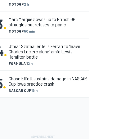
MOTOGP
2 h
3
.
Marc Marquez owns up to British GP
struggles but refuses to panic
MOTOGP
50 min
4
.
Otmar Szafnauer tells Ferrari to 'leave
Charles Leclerc alone' amid Lewis
Hamilton battle
FORMULA 1
2 h
5
.
Chase Elliott sustains damage in NASCAR
Cup Iowa practice crash
NASCAR CUP
19 h