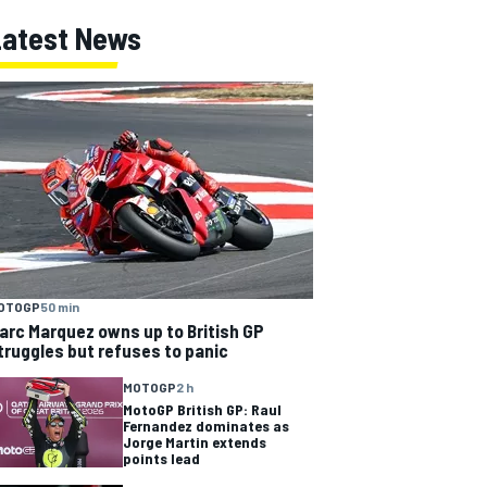
Latest News
OTOGP
50 min
arc Marquez owns up to British GP
truggles but refuses to panic
MOTOGP
2 h
MotoGP British GP: Raul
Fernandez dominates as
Jorge Martin extends
points lead