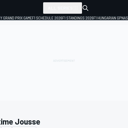
ALL SERIES
LY GRAND PRIX GAME
F1 SCHEDULE 2026
F1 STANDINGS 2026
F1 HUNGARIAN GP
NAS
ime Jousse