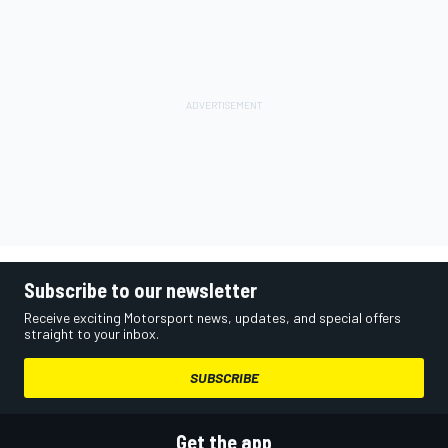
Subscribe to our newsletter
Receive exciting Motorsport news, updates, and special offers
straight to your inbox.
SUBSCRIBE
Get the app