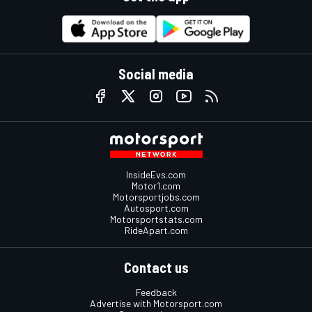
Social media
InsideEvs.com
Motor1.com
Motorsportjobs.com
Autosport.com
Motorsportstats.com
RideApart.com
Contact us
Feedback
Advertise with Motorsport.com