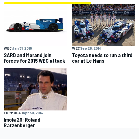
WEC
Jan 31, 2015
WEC
Sep 28, 2014
SARD and Morand join
Toyota needs to run a third
forces for 2015 WEC attack
car at Le Mans
FORMULA 1
Apr 30, 2014
Imola 20: Roland
Ratzenberger