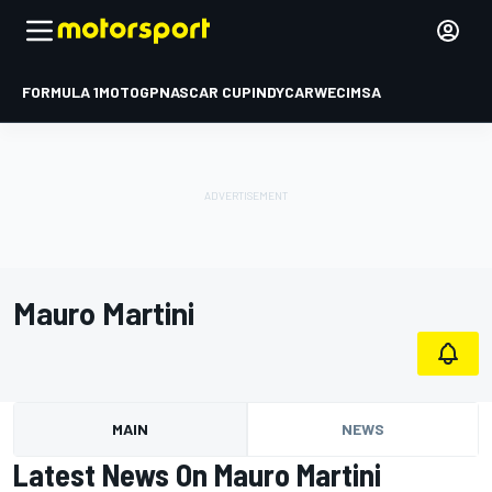
FORMULA 1
MOTOGP
NASCAR CUP
INDYCAR
WEC
IMSA
Mauro Martini
MAIN
NEWS
Latest News On Mauro Martini