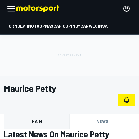
FORMULA 1
MOTOGP
NASCAR CUP
INDYCAR
WEC
IMSA
Maurice Petty
MAIN
NEWS
Latest News On Maurice Petty