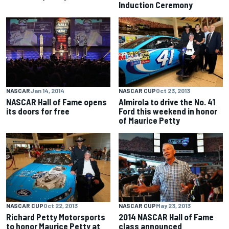
Induction Ceremony
NASCAR
Jan 14, 2014
NASCAR CUP
Oct 23, 2013
NASCAR Hall of Fame opens
Almirola to drive the No. 41
its doors for free
Ford this weekend in honor
of Maurice Petty
NASCAR CUP
Oct 22, 2013
NASCAR CUP
May 23, 2013
Richard Petty Motorsports
2014 NASCAR Hall of Fame
to honor Maurice Petty at
class announced