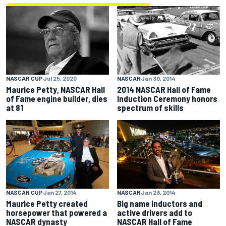
NASCAR
Jan 30, 2014
NASCAR CUP
Jul 25, 2020
2014 NASCAR Hall of Fame
Maurice Petty, NASCAR Hall
Induction Ceremony honors
of Fame engine builder, dies
spectrum of skills
at 81
NASCAR CUP
Jan 27, 2014
NASCAR
Jan 23, 2014
Maurice Petty created
Big name inductors and
horsepower that powered a
active drivers add to
NASCAR dynasty
NASCAR Hall of Fame