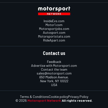
InsideEvs.com
Motor1.com
Motorsportjobs.com
Autosport.com
Motorsportstats.com
RideApart.com
Contact us
Feedback
Advertise with Motorsport.com
Contact the team
sales@motorsport.com
650 Madison Avenue,
New York, NY 10022
USA
Terms & Conditions
Cookie policy
Privacy Policy
© 2026
Motorsport Network
All rights reserved.