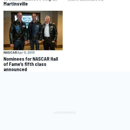
Martinsville
NASCAR
Apr 11, 2013
Nominees for NASCAR Hall
of Fame’s fifth class
announced