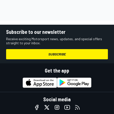
Subscribe to our newsletter
Receive exciting Motorsport news, updates, and special offers
straight to your inbox.
SUBSCRIBE
Get the app
Social media