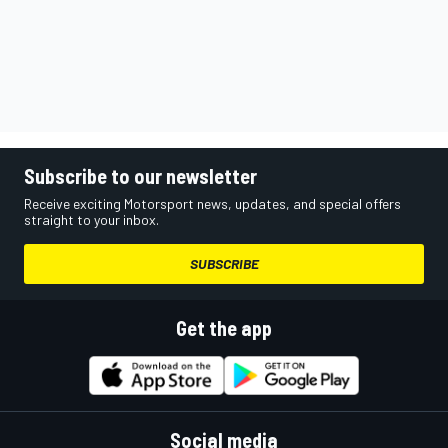
Subscribe to our newsletter
Receive exciting Motorsport news, updates, and special offers
straight to your inbox.
SUBSCRIBE
Get the app
Social media