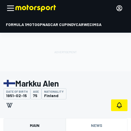
FORMULA 1
MOTOGP
NASCAR CUP
INDYCAR
WEC
IMSA
Markku Alen
DATE OF BIRTH
AGE
NATIONALITY
1951-02-15
75
Finland
MAIN
NEWS