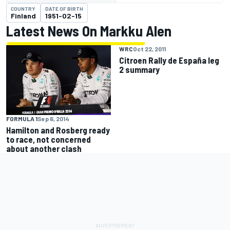
COUNTRY
DATE OF BIRTH
Finland
1951-02-15
Latest News On Markku Alen
WRC
Oct 22, 2011
Citroen Rally de España leg
2 summary
FORMULA 1
Sep 6, 2014
Hamilton and Rosberg ready
to race, not concerned
about another clash