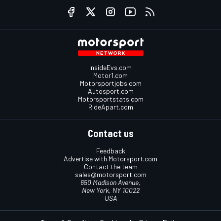
InsideEvs.com
Motor1.com
Motorsportjobs.com
Autosport.com
Motorsportstats.com
RideApart.com
Contact us
Feedback
Advertise with Motorsport.com
Contact the team
sales@motorsport.com
650 Madison Avenue,
New York, NY 10022
USA