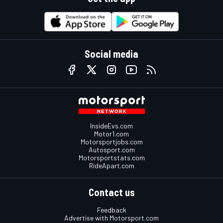
Social media
InsideEvs.com
Motor1.com
Motorsportjobs.com
Autosport.com
Motorsportstats.com
RideApart.com
Contact us
Feedback
Advertise with Motorsport.com