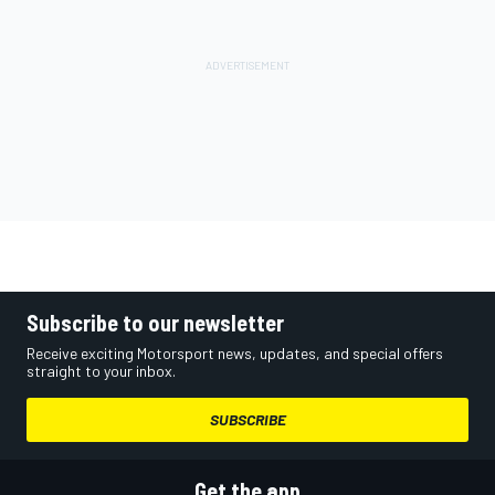
Subscribe to our newsletter
Receive exciting Motorsport news, updates, and special offers
straight to your inbox.
SUBSCRIBE
Get the app