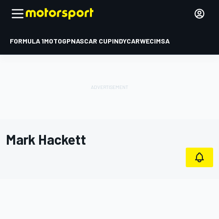
FORMULA 1
MOTOGP
NASCAR CUP
INDYCAR
WEC
IMSA
Mark Hackett