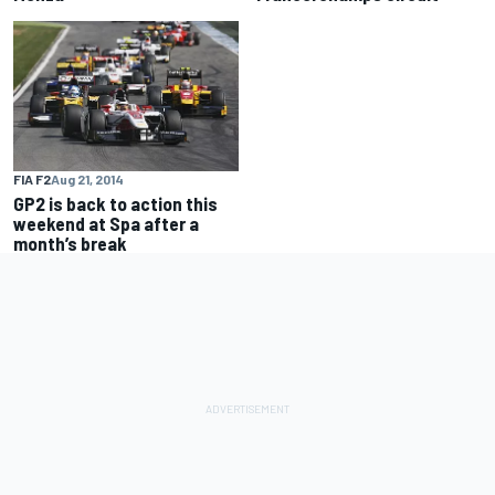
FIA F2
Aug 21, 2014
GP2 is back to action this
weekend at Spa after a
month’s break