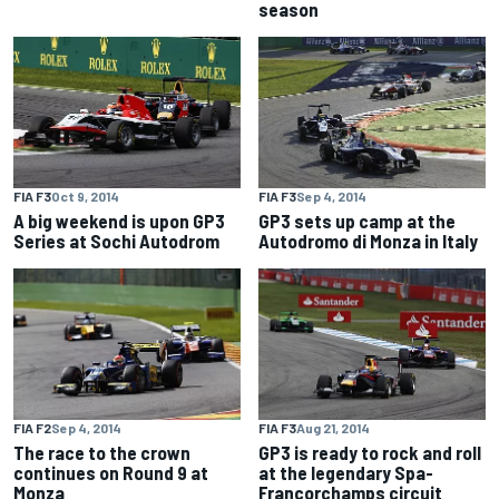
season
FIA F3
Oct 9, 2014
FIA F3
Sep 4, 2014
A big weekend is upon GP3
GP3 sets up camp at the
Series at Sochi Autodrom
Autodromo di Monza in Italy
FIA F2
Sep 4, 2014
FIA F3
Aug 21, 2014
The race to the crown
GP3 is ready to rock and roll
continues on Round 9 at
at the legendary Spa-
Monza
Francorchamps circuit