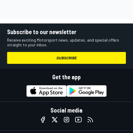
Subscribe to our newsletter
Receive exciting Motorsport news, updates, and special offers
straight to your inbox.
SUBSCRIBE
Get the app
Social media