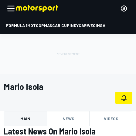
FORMULA 1
MOTOGP
NASCAR CUP
INDYCAR
WEC
IMSA
Mario Isola
MAIN
NEWS
VIDEOS
Latest News On Mario Isola