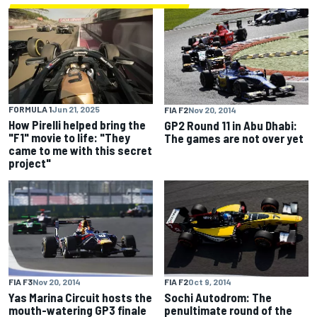
FORMULA 1
Jun 21, 2025
FIA F2
Nov 20, 2014
How Pirelli helped bring the
GP2 Round 11 in Abu Dhabi:
"F1" movie to life: "They
The games are not over yet
came to me with this secret
project"
FIA F3
Nov 20, 2014
FIA F2
Oct 9, 2014
Yas Marina Circuit hosts the
Sochi Autodrom: The
mouth-watering GP3 finale
penultimate round of the