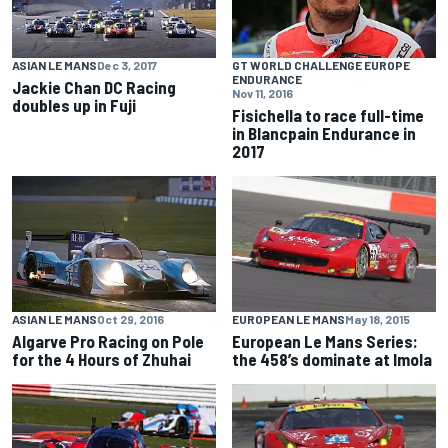
ASIAN LE MANS
Dec 3, 2017
GT WORLD CHALLENGE EUROPE
ENDURANCE
Jackie Chan DC Racing
Nov 11, 2016
doubles up in Fuji
Fisichella to race full-time
in Blancpain Endurance in
2017
EUROPEAN LE MANS
May 18, 2015
ASIAN LE MANS
Oct 29, 2016
European Le Mans Series:
Algarve Pro Racing on Pole
the 458’s dominate at Imola
for the 4 Hours of Zhuhai