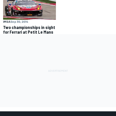
IMSA
Sep 30, 2014
Two championships in sight
for Ferrari at Petit Le Mans