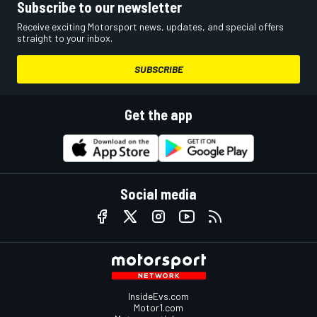
Subscribe to our newsletter
Receive exciting Motorsport news, updates, and special offers
straight to your inbox.
SUBSCRIBE
Get the app
Social media
InsideEvs.com
Motor1.com