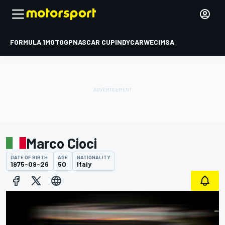
FORMULA 1
MOTOGP
NASCAR CUP
INDYCAR
WEC
IMSA
Marco Cioci
DATE OF BIRTH
AGE
NATIONALITY
1975-09-26
50
Italy