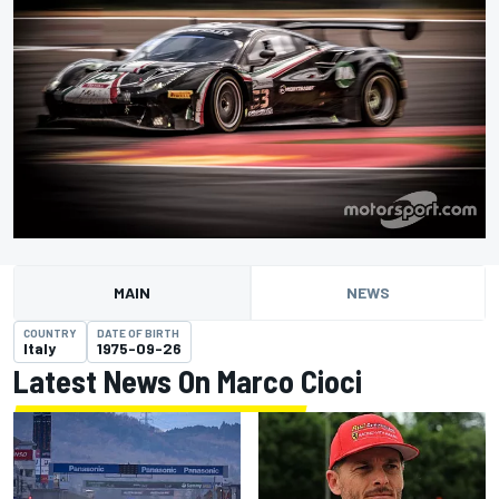
MAIN
NEWS
COUNTRY
DATE OF BIRTH
Italy
1975-09-26
Latest News On Marco Cioci