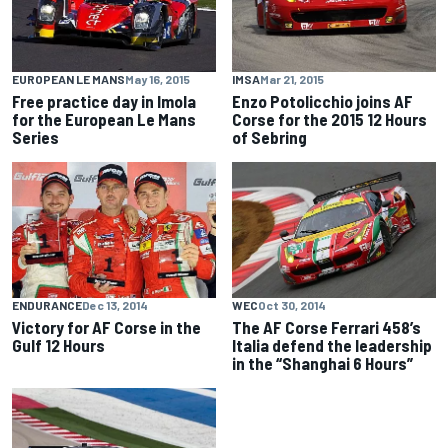
EUROPEAN LE MANS
May 16, 2015
IMSA
Mar 21, 2015
Free practice day in Imola
Enzo Potolicchio joins AF
for the European Le Mans
Corse for the 2015 12 Hours
Series
of Sebring
ENDURANCE
Dec 13, 2014
WEC
Oct 30, 2014
Victory for AF Corse in the
The AF Corse Ferrari 458’s
Gulf 12 Hours
Italia defend the leadership
in the “Shanghai 6 Hours”